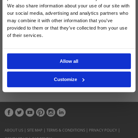
Latest Blog Posts
We also share information about your use of our site with
our social media, advertising and analytics partners who
may combine it with other information that you’ve
provided to them or that they’ve collected from your use
of their services.
Allow all
Customize
ABOUT US
|
SITE MAP
|
TERMS & CONDITIONS
|
PRIVACY POLICY
|