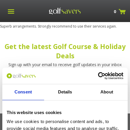
0
Superb arrangements. Strongly recommend to use their services again.
Get the latest Golf Course & Holiday
Deals
Sign up with your email to receive golf updates in your inbox
Consent
Details
About
This website uses cookies
We use cookies to personalise content and ads, to
provide social media features and to analyse our traffic.