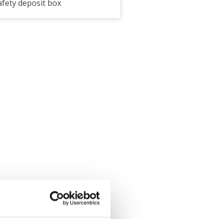
afety deposit box