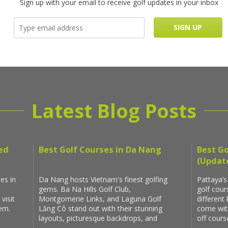
Sign up with your email to receive golf updates in your inbox
Latest Blog Posts