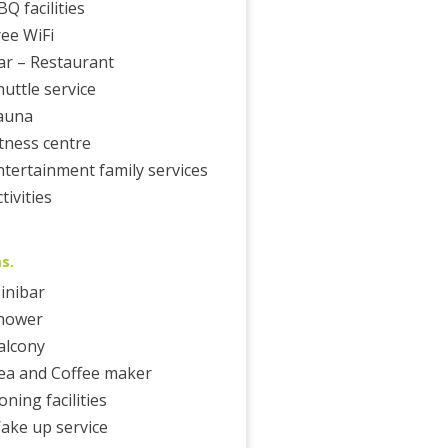
BQ facilities
ree WiFi
ar – Restaurant
huttle service
auna
itness centre
ntertainment family services
tivities
s.
inibar
hower
alcony
ea and Coffee maker
oning facilities
ake up service