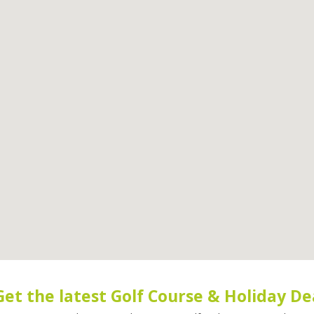
Get the latest Golf Course & Holiday De