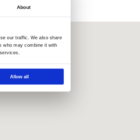
About
se our traffic. We also share
ers who may combine it with
 services.
Allow all