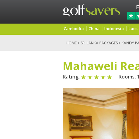
E
Cambodia
China
Indonesia
Laos
HOME
>
SRI LANKA PACKAGES
>
KANDY P
Mahaweli Re
Rating:
Rooms: 1