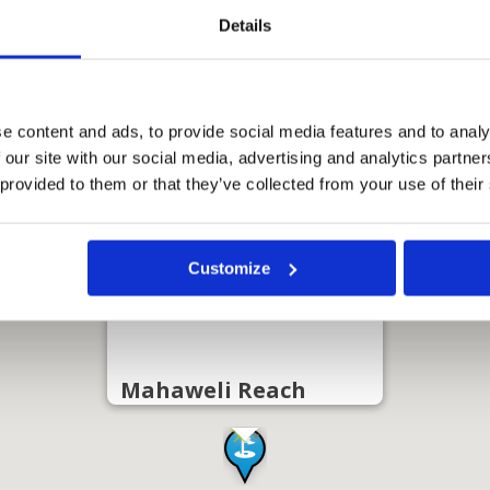
Details
e content and ads, to provide social media features and to analy
 our site with our social media, advertising and analytics partn
 provided to them or that they’ve collected from your use of their
Customize
Mahaweli Reach