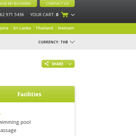
AGE MY BOOKING
CONTACT US
 62 971 5436
YOUR CART:
0
pore
Sri Lanka
Thailand
Vietnam
CURRENCY:
THB
SHARE
Facilities
.
wimming pool
assage