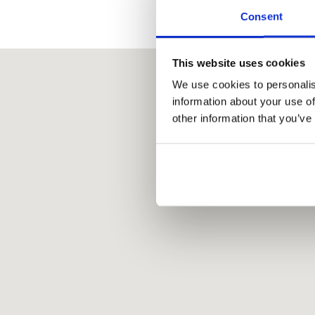
Consent
This website uses cookies
We use cookies to personalis
information about your use of
other information that you’ve