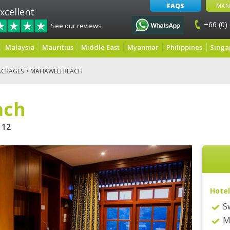
FAQS
MAN
xcellent
+66 (0)
See our reviews
Malaysia
Mauritius
Middle East
Myanmar
Philippines
Singa
ACKAGES
> MAHAWELI REACH
ach
12
Hotel
S
M