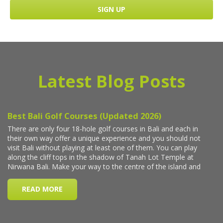
Latest Blog Posts