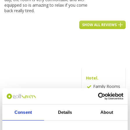
equipped so is amazing to relax if you come
back really tired.
SHOW ALL REVIEWS
Hotel.
Family Rooms
Fitness centre
Activities
Swimming
Consent
Details
About
pool
Room service
Business