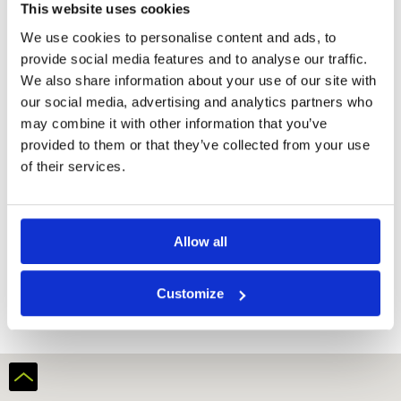
facilities
This website uses cookies
Bar -
We use cookies to personalise content and ads, to
Restaurant
provide social media features and to analyse our traffic.
We also share information about your use of our site with
Rooms.
our social media, advertising and analytics partners who
may combine it with other information that you’ve
Safety deposit
box
provided to them or that they’ve collected from your use
Flat – Screen
of their services.
TV
iPod dock
Minibar
Allow all
Bath or
Shower
Laptop safe
Customize