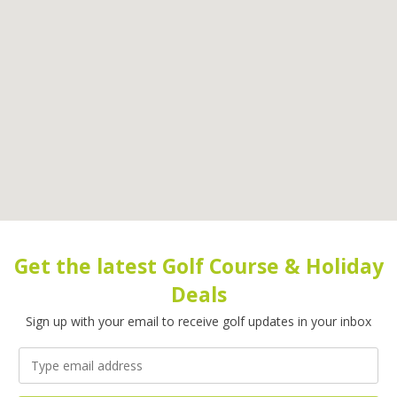
Get the latest Golf Course & Holiday
Deals
Sign up with your email to receive golf updates in your inbox