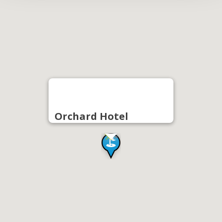
Orchard Hotel