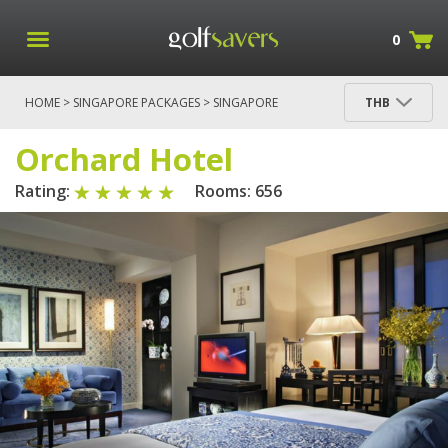
0
HOME
>
SINGAPORE PACKAGES
>
SINGAPORE
THB
PACKAGES
> ORCHARD HOTEL
Orchard Hotel
Rating:
Rooms: 656