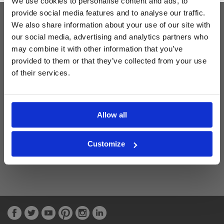
We use cookies to personalise content and ads, to
provide social media features and to analyse our traffic.
We also share information about your use of our site with
Latest Blog Posts
our social media, advertising and analytics partners who
may combine it with other information that you’ve
provided to them or that they’ve collected from your use
of their services.
Allow all
Customize