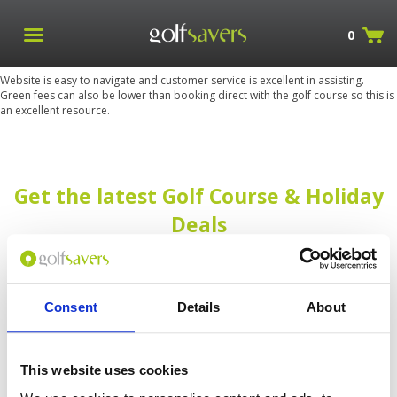
0
Website is easy to navigate and customer service is excellent in assisting.
Green fees can also be lower than booking direct with the golf course so this is
an excellent resource.
Get the latest Golf Course & Holiday
Deals
Sign up with your email to receive golf updates in your inbox
Consent
Details
About
This website uses cookies