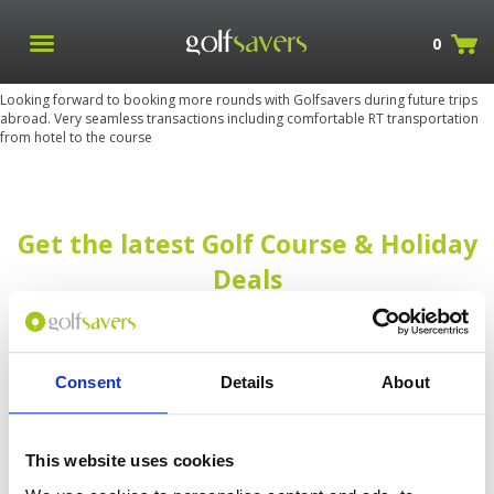
0
Looking forward to booking more rounds with Golfsavers during future trips
abroad. Very seamless transactions including comfortable RT transportation
from hotel to the course
Get the latest Golf Course & Holiday
Deals
Sign up with your email to receive golf updates in your inbox
Consent
Details
About
This website uses cookies