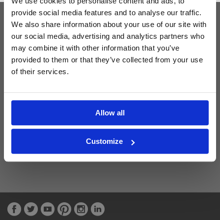
We use cookies to personalise content and ads, to
provide social media features and to analyse our traffic.
We also share information about your use of our site with
Latest Blog Posts
our social media, advertising and analytics partners who
may combine it with other information that you’ve
provided to them or that they’ve collected from your use
of their services.
Allow all
Customize