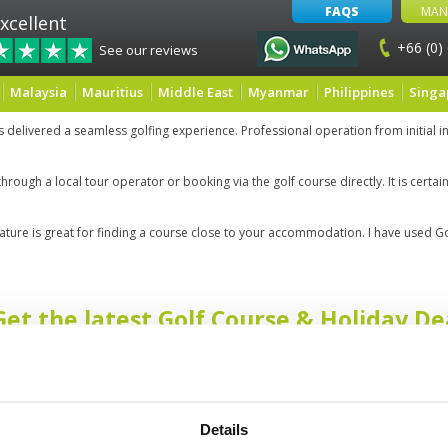
FAQS
MAN
xcellent
+66 (0)
See our reviews
Malaysia
Mauritius
Middle East
Myanmar
Philippines
Singa
delivered a seamless golfing experience. Professional operation from initial in
through a local tour operator or booking via the golf course directly. It is cert
feature is great for finding a course close to your accommodation. I have used Go
Get the latest Golf Course & Holiday De
Sign up with your email to receive golf updates in your inbox
Details