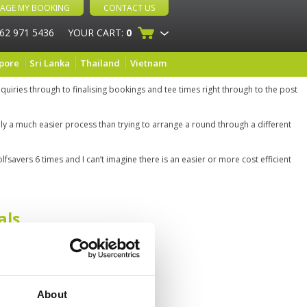
AGE MY BOOKING
CONTACT US
 62 971 5436
YOUR CART:
0
pore
Sri Lanka
Thailand
Vietnam
quiries through to finalising bookings and tee times right through to the post
ainly a much easier process than trying to arrange a round through a different
lfsavers 6 times and I can’t imagine there is an easier or more cost efficient
als
About