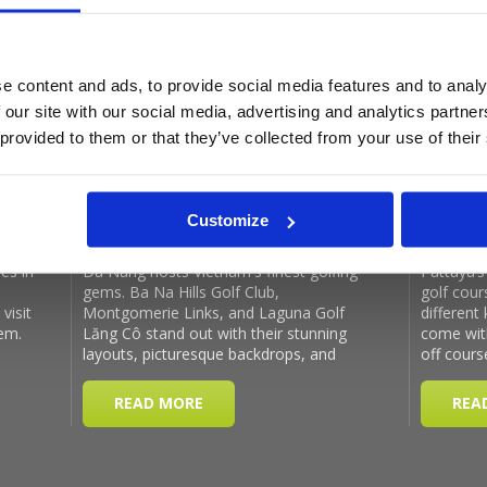
e content and ads, to provide social media features and to analy
Latest Blog Posts
 our site with our social media, advertising and analytics partn
 provided to them or that they’ve collected from your use of their
Customize