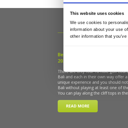
This website uses cookies
We use cookies to personalis
information about your use of
other information that you’ve