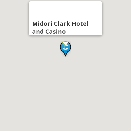
Midori Clark Hotel
and Casino