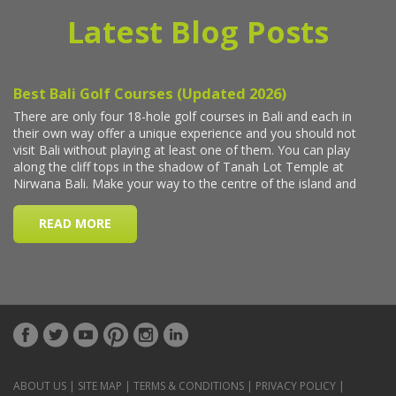
Latest Blog Posts
ABOUT US
|
SITE MAP
|
TERMS & CONDITIONS
|
PRIVACY POLICY
|