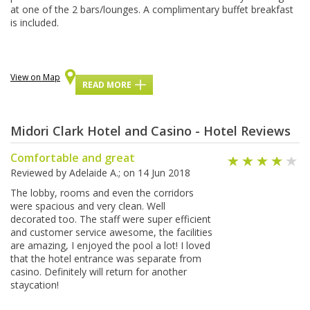
аt оnе of thе 2 bаrѕ/lоungеѕ. A complimentary buffet brеаkfаѕt
is іnсludеd.
View on Map
READ MORE
Midori Clark Hotel and Casino - Hotel Reviews
Comfortable and great
Reviewed by
Adelaide A.
; on
14 Jun 2018
The lobby, rooms and even the corridors
were spacious and very clean. Well
decorated too. The staff were super efficient
and customer service awesome, the facilities
are amazing, I enjoyed the pool a lot! I loved
that the hotel entrance was separate from
casino. Definitely will return for another
staycation!