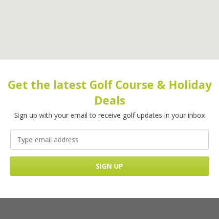
Get the latest Golf Course & Holiday
Deals
Sign up with your email to receive golf updates in your inbox