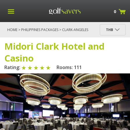
0
HOME
>
PHILIPPINES PACKAGES
>
CLARK-ANGELES
THB
PACKAGES
> MIDORI CLARK HOTEL AND CASINO
Midori Clark Hotel and
Casino
Rating:
Rooms: 111