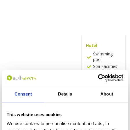
Hotel
Swimming
pool
Spa Facilities
Spa and
Wellness
centre
(Additional
Consent
Details
About
charge)
Massage
(Additional
charge)
This website uses cookies
Fitness centre
We use cookies to personalise content and ads, to
Pool bar