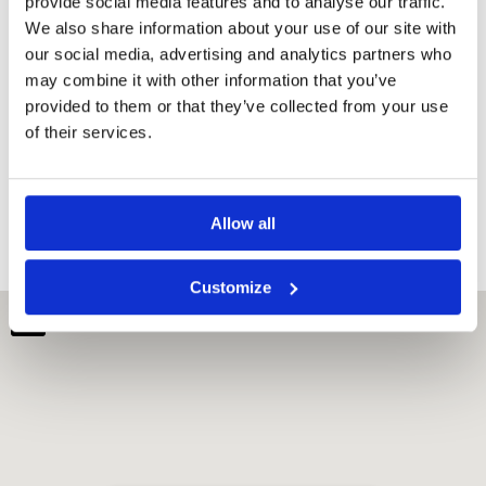
provide social media features and to analyse our traffic.
Rooms
We also share information about your use of our site with
our social media, advertising and analytics partners who
Minibar
may combine it with other information that you’ve
Desk
provided to them or that they’ve collected from your use
Dressing
room
of their services.
Soundproofing
Dining table
Refrigerator
Allow all
Customize