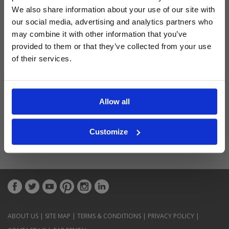
Latest Blog Posts
We also share information about your use of our site with
our social media, advertising and analytics partners who
may combine it with other information that you’ve
provided to them or that they’ve collected from your use
of their services.
Allow all
Customize
ABOUT US
|
SITE MAP
|
TERMS & CONDITIONS
|
PRIVACY POLICY
|