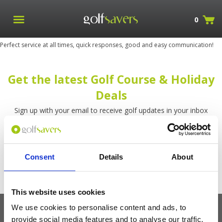
0
Perfect service at all times, quick responses, good and easy communication!
Get the latest Golf Course & Holiday
Deals
Sign up with your email to receive golf updates in your inbox
Consent
Details
About
This website uses cookies
We use cookies to personalise content and ads, to
provide social media features and to analyse our traffic.