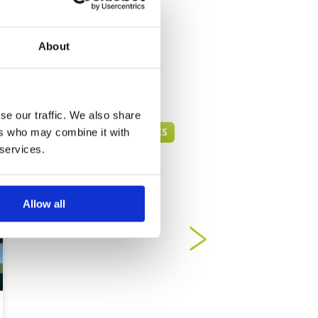
About
se our traffic. We also share
PENANG GREEN FEE PRICES
ers who may combine it with
 services.
Allow all