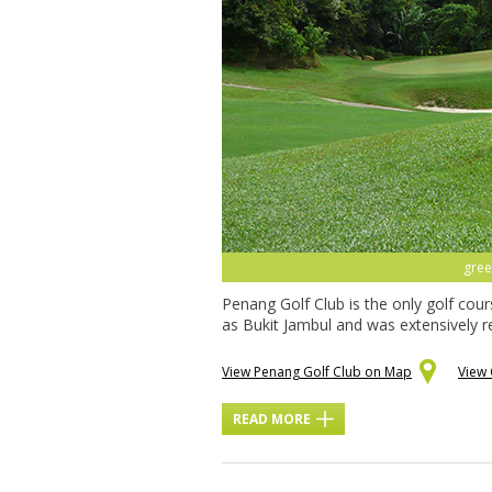
gree
Penang Golf Club is the only golf cou
as Bukit Jambul and was extensively r
View Penang Golf Club on Map
View 
READ MORE