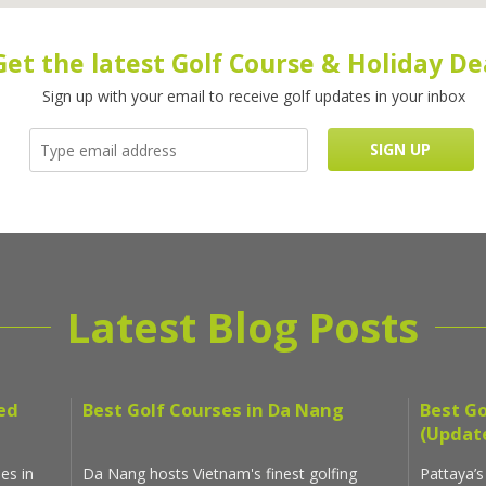
Get the latest Golf Course & Holiday De
Sign up with your email to receive golf updates in your inbox
Latest Blog Posts