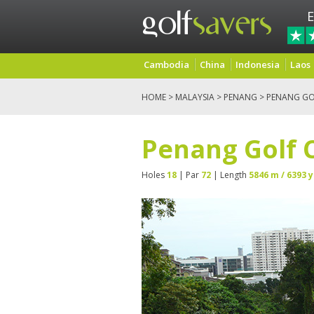
E
Cambodia
China
Indonesia
Laos
HOME
>
MALAYSIA
>
PENANG
> PENANG GO
Penang Golf 
Holes
18
| Par
72
| Length
5846 m / 6393 y