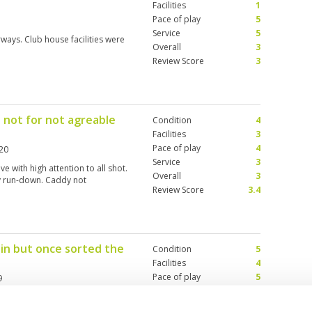
Facilities
1
Pace of play
5
Service
5
rways. Club house facilities were
Overall
3
Review Score
3
 not for not agreable
Condition
4
Facilities
3
Pace of play
4
20
Service
3
ve with high attention to all shot.
Overall
3
y run-down. Caddy not
Review Score
3.4
 in but once sorted the
Condition
5
Facilities
4
Pace of play
5
9
Service
4
at tee off positions, good quality
Overall
4
eature. Would play again.