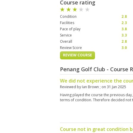
Course rating
Condition
2.8
Facilities
2.3
Pace of play
3.8
Service
3.3
Overall
2.8
Review Score
3.0
REVIEW COURSE
Penang Golf Club - Course 
We did not experience the cours
Reviewed by
Ian Brown
; on
31 Jan 2025
Having played the course the previous day, 
terms of condition. Therefore decided not t
Course not in great condition 