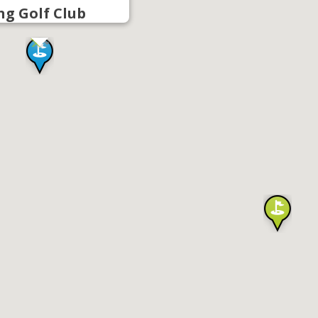
g Golf Club