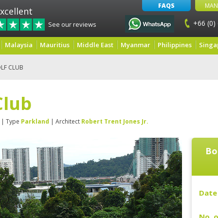
FAQS
MAN
xcellent
+66 (0)
See our reviews
Malaysia
Mauritius
Middle East
Myanmar
Philippines
Singa
LF CLUB
Club
| Type
Parkland
| Architect
Robert Trent Jones Jr.
Bo
Date 
No. o