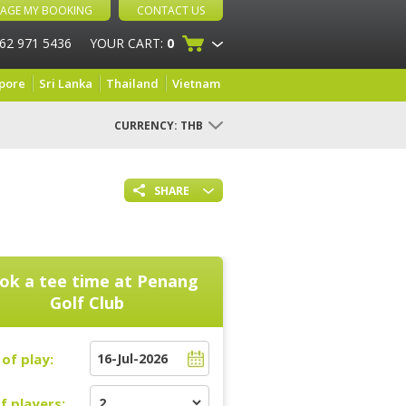
AGE MY BOOKING
CONTACT US
 62 971 5436
YOUR CART:
0
pore
Sri Lanka
Thailand
Vietnam
CURRENCY:
THB
SHARE
ok a tee time at
Penang
Golf Club
of play:
f players: