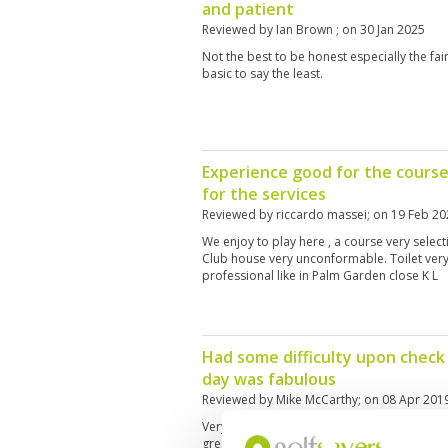
and patient
Reviewed by
Ian Brown
; on
30 Jan 2025
Not the best to be honest especially the fai
basic to say the least.
Experience good for the course
for the services
Reviewed by
riccardo massei
; on
19 Feb 20
We enjoy to play here , a course very selecti
Club house very unconformable. Toilet ver
professional like in Palm Garden close K L
Had some difficulty upon check
day was fabulous
Reviewed by
Mike McCarthy
; on
08 Apr 201
Very interesting course and fun to play. Gre
greens with the elevation of some a great f