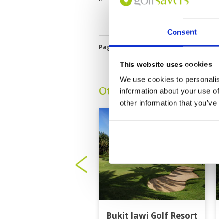
Consent
Page:
1
This website uses cookies
We use cookies to personalis
Other Courses In Penan
information about your use of
other information that you’ve
Bukit Jawi Golf Resort