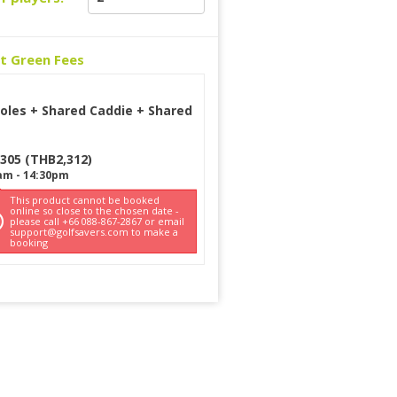
ct Green Fees
oles + Shared Caddie + Shared
t
305
(
THB
2,312
)
am
-
14:30pm
This product cannot be booked
online so close to the chosen date -
please call +66 088-867-2867 or email
support@golfsavers.com to make a
booking