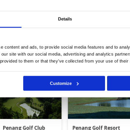
Review Score
4.4
Details
e content and ads, to provide social media features and to analy
g
 our site with our social media, advertising and analytics partn
 provided to them or that they’ve collected from your use of their
Customize
Penang Golf Club
Penang Golf Resort