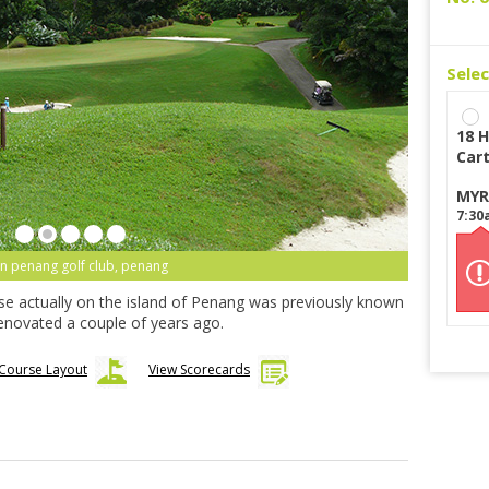
Sele
18 H
Car
MYR
7:30
n penang golf club, penang
rse actually on the island of Penang was previously known
enovated a couple of years ago.
Course Layout
View Scorecards