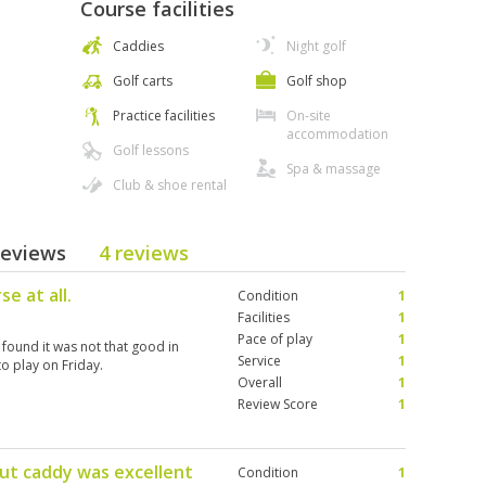
Course facilities
Caddies
Night golf
Golf carts
Golf shop
Practice facilities
On-site
accommodation
Golf lessons
Spa & massage
Club & shoe rental
Reviews
4 reviews
e at all.
Condition
1
Facilities
1
Pace of play
1
found it was not that good in
Service
1
o play on Friday.
Overall
1
Review Score
1
but caddy was excellent
Condition
1