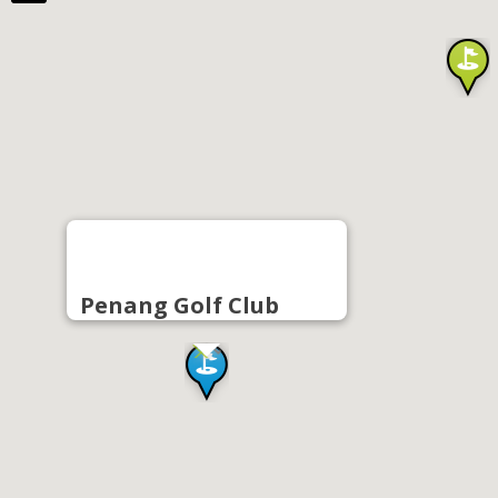
Penang Golf Club