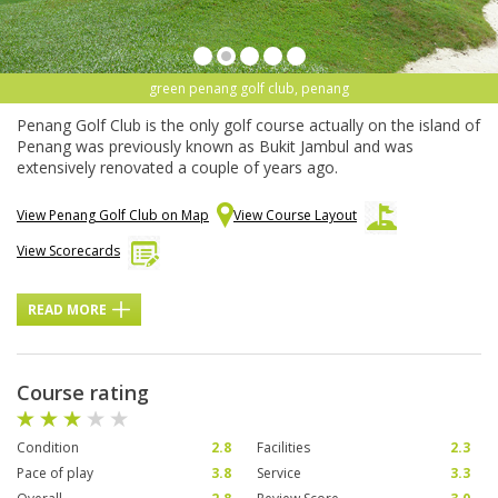
green penang golf club, penang
Penang Golf Club is the only golf course actually on the island of
Penang was previously known as Bukit Jambul and was
extensively renovated a couple of years ago.
View Penang Golf Club on Map
View Course Layout
View Scorecards
READ MORE
Course rating
Condition
2.8
Facilities
2.3
Pace of play
3.8
Service
3.3