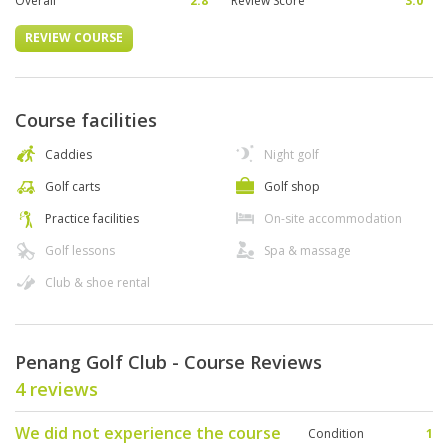
Overall
2.8
Review Score
3.0
REVIEW COURSE
Course facilities
Caddies
Night golf
Golf carts
Golf shop
Practice facilities
On-site accommodation
Golf lessons
Spa & massage
Club & shoe rental
Penang Golf Club - Course Reviews
4 reviews
We did not experience the course
Condition
1