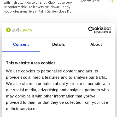
Review Score
3.4
with high attention to all shot. Club house very
unconformable. Toilet very run-down. Caddy
not professional like in Palm Garden close K L
Had some difficulty upon check in
Condition
5
but once sorted the day was
Facilities
4
Pace of play
5
fabulous
Service
4
Consent
Details
About
Reviewed by
Mike McCarthy
; on
08 Apr 2019
Overall
4
Very interesting course and fun to play. Great
Review Score
4.4
tee off positions, good quality greens with the
elevation of some a great feature. Would play
This website uses cookies
again.
We use cookies to personalise content and ads, to
provide social media features and to analyse our traffic.
Page:
1
We also share information about your use of our site with
our social media, advertising and analytics partners who
may combine it with other information that you’ve
Other Courses In Penang
provided to them or that they’ve collected from your use
PENANG GREEN FEE PRICES
of their services.