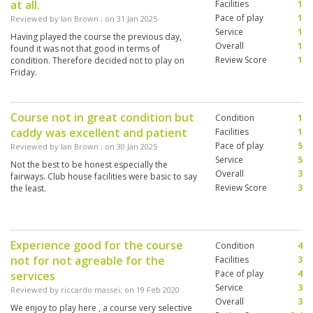
at all.
Facilities
1
Pace of play
1
Reviewed by
Ian Brown
; on
31 Jan 2025
Service
1
Having played the course the previous day,
Overall
1
found it was not that good in terms of
Review Score
1
condition. Therefore decided not to play on
Friday.
Course not in great condition but
Condition
1
caddy was excellent and patient
Facilities
1
Pace of play
5
Reviewed by
Ian Brown
; on
30 Jan 2025
Service
5
Not the best to be honest especially the
Overall
3
fairways. Club house facilities were basic to say
Review Score
3
the least.
Experience good for the course
Condition
4
not for not agreable for the
Facilities
3
Pace of play
4
services
Service
3
Reviewed by
riccardo massei
; on
19 Feb 2020
Overall
3
We enjoy to play here , a course very selective