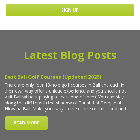
Latest Blog Posts