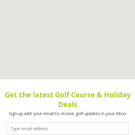
Get the latest Golf Course & Holiday
Deals
Sign up with your email to receive golf updates in your inbox