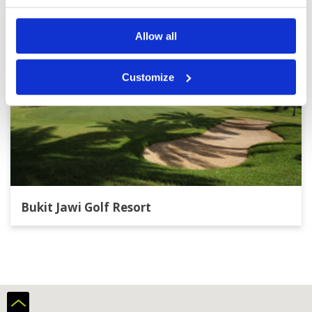
Allow all
Customize
Bukit Jawi Golf Resort