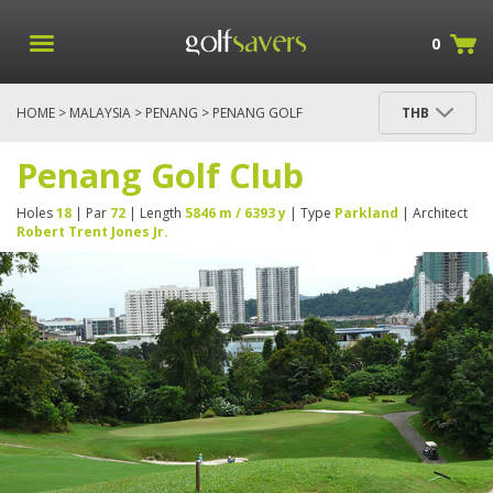
0
HOME
>
MALAYSIA
>
PENANG
> PENANG GOLF
THB
CLUB
Penang Golf Club
Holes
18
| Par
72
| Length
5846 m / 6393 y
| Type
Parkland
| Architect
Robert Trent Jones Jr.