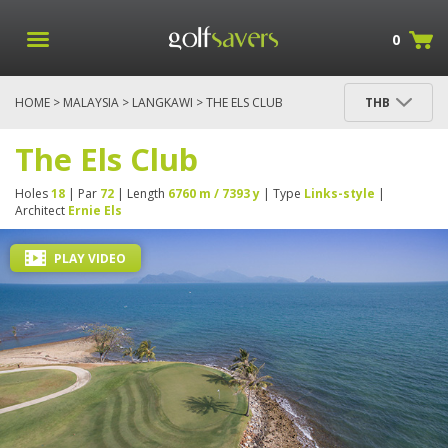
0
HOME
>
MALAYSIA
>
LANGKAWI
> THE ELS CLUB
THB
The Els Club
Holes
18
| Par
72
| Length
6760 m / 7393 y
| Type
Links-style
|
Architect
Ernie Els
PLAY VIDEO