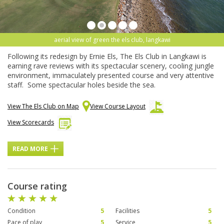
aerial view of green the els club, langkawi
Following its redesign by Ernie Els, The Els Club in Langkawi is
earning rave reviews with its spectacular scenery, cooling jungle
environment, immaculately presented course and very attentive
staff. Some spectacular holes beside the sea.
View The Els Club on Map
View Course Layout
View Scorecards
READ MORE
Course rating
Condition
5
Facilities
5
Pace of play
5
Service
5