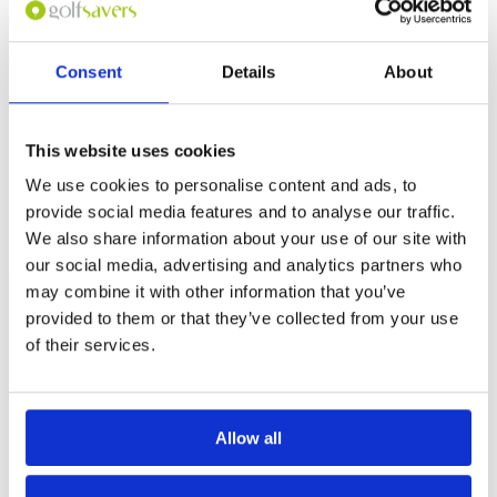
Overall
5
frontage. Great condition. Many holes are dog
Review Score
5
legs but in the middle there are two brutal par
5’s both around 550 yards, back to back (7/8).
Great clubhouse and food for after game.
Consent
Details
About
Page:
1
This website uses cookies
We use cookies to personalise content and ads, to
Other Courses In Langkawi
provide social media features and to analyse our traffic.
LANGKAWI GREEN FEE PRICES
We also share information about your use of our site with
our social media, advertising and analytics partners who
may combine it with other information that you’ve
provided to them or that they’ve collected from your use
of their services.
Allow all