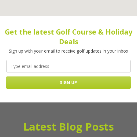
Get the latest Golf Course & Holiday
Deals
Sign up with your email to receive golf updates in your inbox
Latest Blog Posts