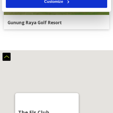
Customize
Gunung Raya Golf Resort
The Els Club