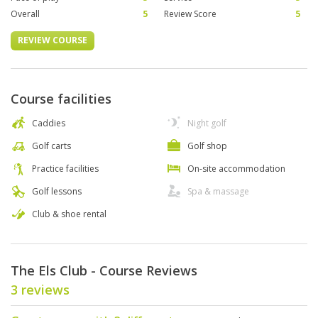
Overall
5
Review Score
5
REVIEW COURSE
Course facilities
Caddies
Night golf
Golf carts
Golf shop
Practice facilities
On-site accommodation
Golf lessons
Spa & massage
Club & shoe rental
The Els Club - Course Reviews
3 reviews