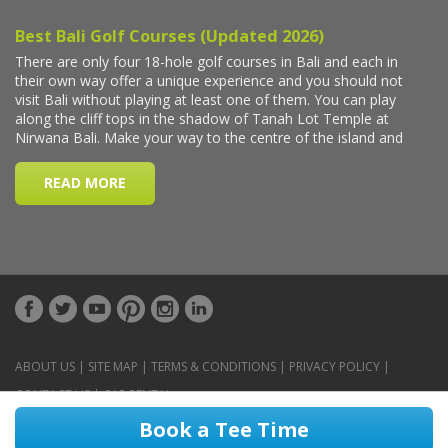
ABOUT US
|
SITE MAP
|
TERMS & CONDITIONS
|
PRIVACY POLICY
|
CONTACT US
|
CAR RENTAL
Book a Tee Time