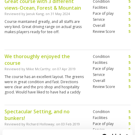
Great course with 3 different
Condition
5
views-Ocean, Forest & Mountain
Facilities
5
Pace of play
5
Reviewed by
Jaeuk Kang
; on
31 May 2024
Service
5
Course maintained greatly, and all staffs are
Overall
5
very kind. Great driving range on actual grass
Review Score
5
makes players ready for tee-off.
We thoroughly enjoyed the
Condition
5
course
Facilities
5
Pace of play
5
Reviewed by
Mike McCarthy
; on
07 Apr 2019
Service
5
The course has an excellent layout. The greens
Overall
5
were in great condition and fast. Directions
Review Score
5
were clear and the pro shop and hospitality
good. Would have liked to have had a caddy
but that was a pre booking issue. I’d come back
and recommend
Spectacular Setting, and no
Condition
5
bunkers!
Facilities
5
Pace of play
5
Reviewed by
Richard Holloway
; on
03 Feb 2019
Service
5
A great location set in rain forest and beach