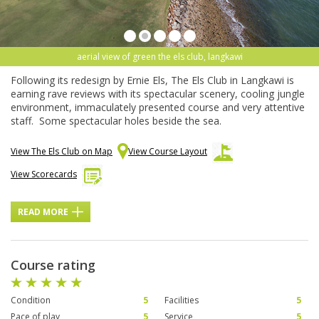
aerial view of green the els club, langkawi
Following its redesign by Ernie Els, The Els Club in Langkawi is
earning rave reviews with its spectacular scenery, cooling jungle
environment, immaculately presented course and very attentive
staff. Some spectacular holes beside the sea.
View The Els Club on Map
View Course Layout
View Scorecards
READ MORE
Course rating
Condition
5
Facilities
5
Pace of play
5
Service
5