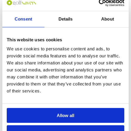
Overall
5
frontage. Great condition. Many holes are dog
Review Score
5
legs but in the middle there are two brutal par
5’s both around 550 yards, back to back (7/8).
Great clubhouse and food for after game.
Consent
Details
About
Page:
1
This website uses cookies
We use cookies to personalise content and ads, to
Other Courses In Langkawi
provide social media features and to analyse our traffic.
LANGKAWI GREEN FEE PRICES
We also share information about your use of our site with
our social media, advertising and analytics partners who
may combine it with other information that you’ve
provided to them or that they’ve collected from your use
of their services.
Allow all