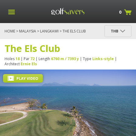
0
HOME
>
MALAYSIA
>
LANGKAWI
> THE ELS CLUB
THB
The Els Club
Holes
18
| Par
72
| Length
6760 m / 7393 y
| Type
Links-style
|
Architect
Ernie Els
PLAY VIDEO