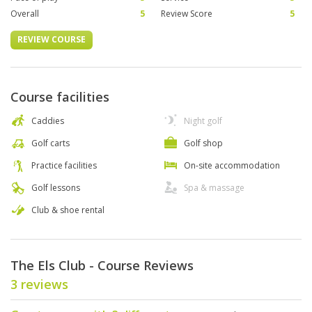
Overall
5
Review Score
5
REVIEW COURSE
Course facilities
Caddies
Night golf
Golf carts
Golf shop
Practice facilities
On-site accommodation
Golf lessons
Spa & massage
Club & shoe rental
The Els Club - Course Reviews
3 reviews