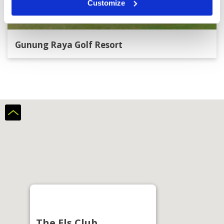
Customize
Gunung Raya Golf Resort
The Els Club