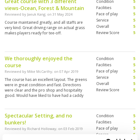
Great course with 3 different
Condition
5
views-Ocean, Forest & Mountain
Facilities
5
Pace of play
5
Reviewed by
Jaeuk Kang
; on
31 May 2024
Service
5
Course maintained greatly, and all staffs are
Overall
5
very kind. Great driving range on actual grass
Review Score
5
makes players ready for tee-off.
We thoroughly enjoyed the
Condition
5
course
Facilities
5
Pace of play
5
Reviewed by
Mike McCarthy
; on
07 Apr 2019
Service
5
The course has an excellent layout. The greens
Overall
5
were in great condition and fast. Directions
Review Score
5
were clear and the pro shop and hospitality
good. Would have liked to have had a caddy
but that was a pre booking issue. I’d come back
and recommend
Spectacular Setting, and no
Condition
5
bunkers!
Facilities
5
Pace of play
5
Reviewed by
Richard Holloway
; on
03 Feb 2019
Service
5
A great location set in rain forest and beach