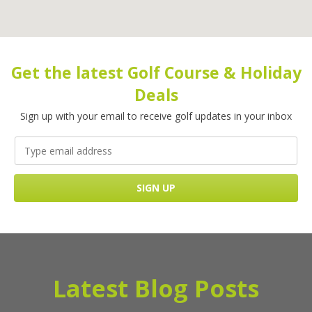
Get the latest Golf Course & Holiday
Deals
Sign up with your email to receive golf updates in your inbox
Latest Blog Posts