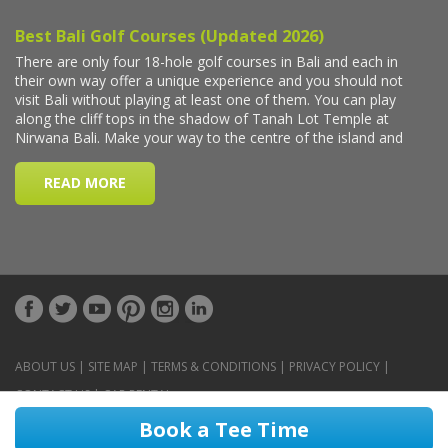
ABOUT US
|
SITE MAP
|
TERMS & CONDITIONS
|
PRIVACY POLICY
|
CONTACT US
|
CAR RENTAL
Book a Tee Time