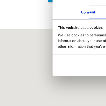
Consent
This website uses cookies
We use cookies to personalis
information about your use of
other information that you’ve