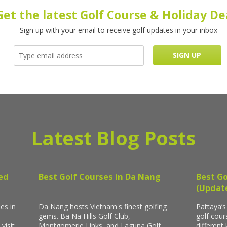
Get the latest Golf Course & Holiday De
Sign up with your email to receive golf updates in your inbox
Latest Blog Posts