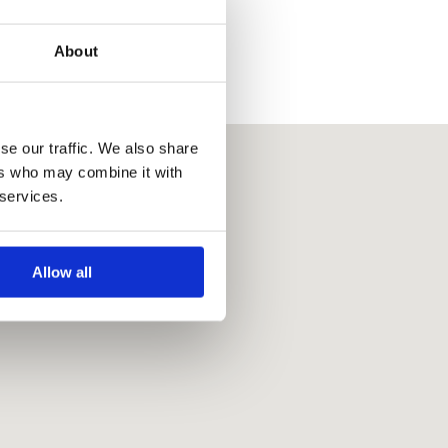
About
se our traffic. We also share
ers who may combine it with
 services.
Allow all