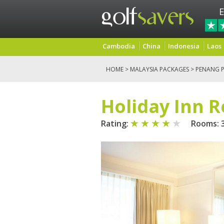
E
Cambodia
China
Indonesia
Laos
HOME
>
MALAYSIA PACKAGES
>
PENANG 
Holiday Inn 
Rating:
Rooms: 3