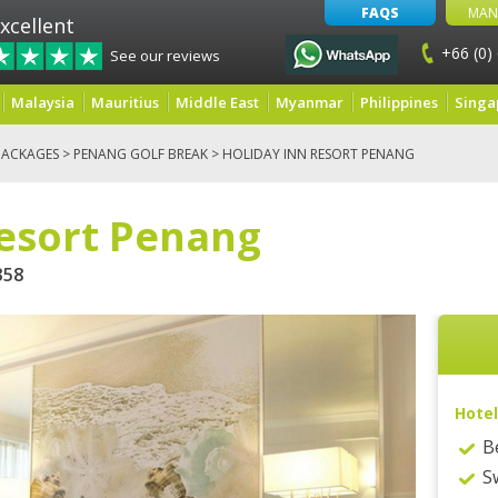
FAQS
MAN
xcellent
+66 (0)
See our reviews
Malaysia
Mauritius
Middle East
Myanmar
Philippines
Singa
PACKAGES
>
PENANG GOLF BREAK
> HOLIDAY INN RESORT PENANG
Resort Penang
58
Hotel
B
S