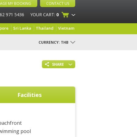
AGE MY BOOKING
CONTACT US
 62 971 5436
YOUR CART:
0
pore
Sri Lanka
Thailand
Vietnam
CURRENCY:
THB
SHARE
Facilities
eachfront
wimming pool