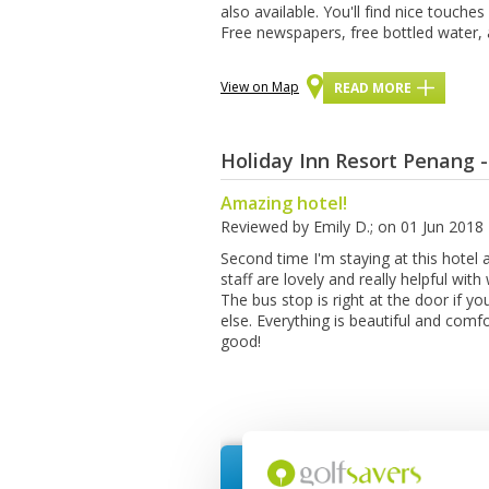
аlѕо аvаіlаblе. Yоu'll fіnd nісе touche
Free nеwѕрареrѕ, frее bottled water, а
View on Map
READ MORE
Holiday Inn Resort Penang 
Amazing hotel!
Reviewed by
Emily D.
; on
01 Jun 2018
Second time I'm staying at this hotel
staff are lovely and really helpful wit
The bus stop is right at the door if 
else. Everything is beautiful and comfor
good!
Request Quote