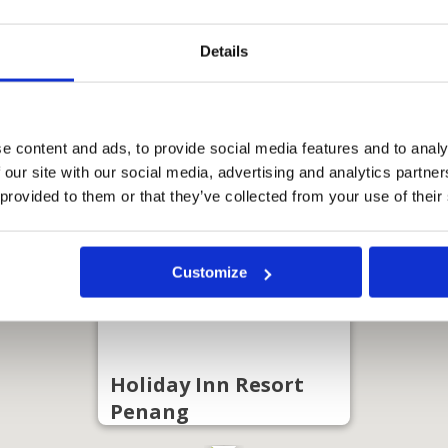
Details
e content and ads, to provide social media features and to analy
 our site with our social media, advertising and analytics partn
 provided to them or that they’ve collected from your use of their
Customize
Holiday Inn Resort
Penang