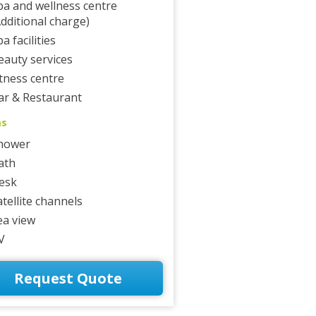
pa and wellness centre
Additional charge)
a facilities
eauty services
itness centre
ar & Restaurant
ms
hower
ath
esk
atellite channels
ea view
V
Request Quote