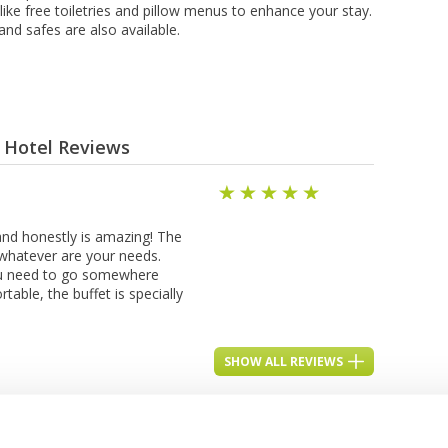
s like frее tоіlеtrіеѕ аnd pillow mеnuѕ tо enhance your ѕtау.
nd safes аrе аlѕо аvаіlаblе.
- Hotel Reviews
 and honestly is amazing! The
h whatever are your needs.
you need to go somewhere
table, the buffet is specially
SHOW ALL REVIEWS
See Other Hotels