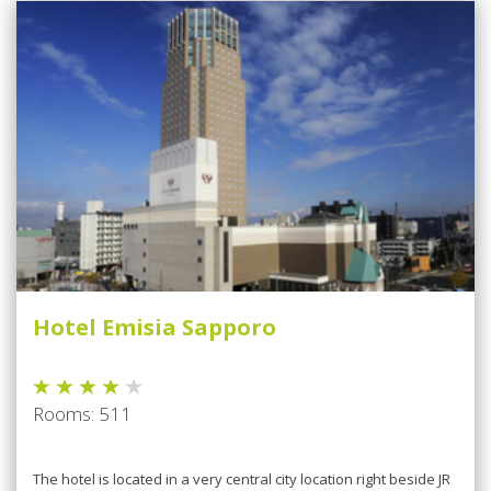
Hotel Emisia Sapporo
Rooms: 511
The hotel is located in a very central city location right beside JR