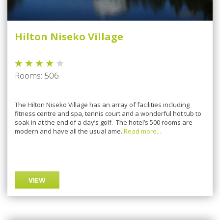
Hilton Niseko Village
Rooms: 506
The Hilton Niseko Village has an array of facilities including
fitness centre and spa, tennis court and a wonderful hot tub to
soak in at the end of a day’s golf. The hotel’s 500 rooms are
modern and have all the usual ame.
Read more...
VIEW