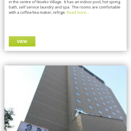
in the centre of Niseko Village. It has an indoor pool, hot spring
bath, self service laundry and spa. The rooms are comfortable
with a coffee/tea maker, refrige.
Read more...
VIEW