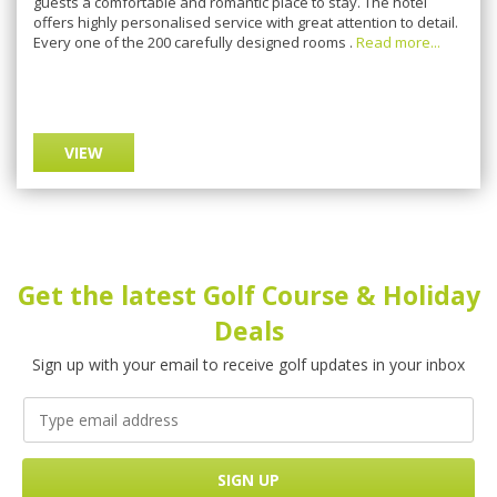
guests a comfortable and romantic place to stay. The hotel
offers highly personalised service with great attention to detail.
Every one of the 200 carefully designed rooms .
Read more...
VIEW
Get the latest Golf Course & Holiday
Deals
Sign up with your email to receive golf updates in your inbox