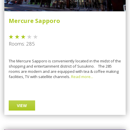
Mercure Sapporo
Rooms: 285
The Mercure Sapporo is conveniently located in the midst of the
shopping and entertainment district of Susukino. The 285
rooms are modern and are equipped with tea & coffee making
facilities, TV with satellite channels.
Read more...
VIEW