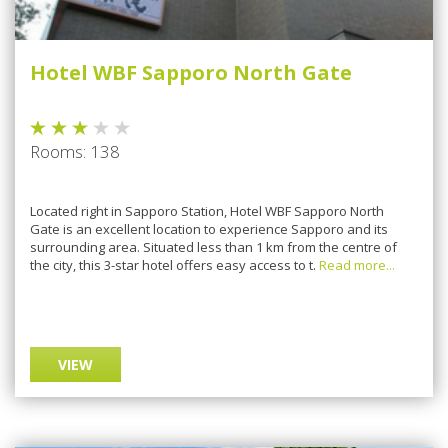
Hotel WBF Sapporo North Gate
Rooms: 138
Located right in Sapporo Station, Hotel WBF Sapporo North
Gate is an excellent location to experience Sapporo and its
surrounding area. Situated less than 1 km from the centre of
the city, this 3-star hotel offers easy access to t.
Read more...
VIEW