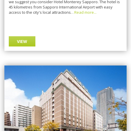
we suggest you consider Hotel Monterey Sapporo. The hotel is
45 kilometres from Sapporo International Airport with easy
access to the city's local attractions. .
Read more...
VIEW