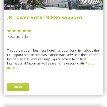
JR Tower Hotel Nikko Sapporo
Rooms: 342
This very modern business hotel has been built right above the
JR Sapporo Station and has a direct train service to the airport
by the JR line. Guests can enjoy quick access to Chitose
International Airport as well as many major public attr.
Read
more...
VIEW