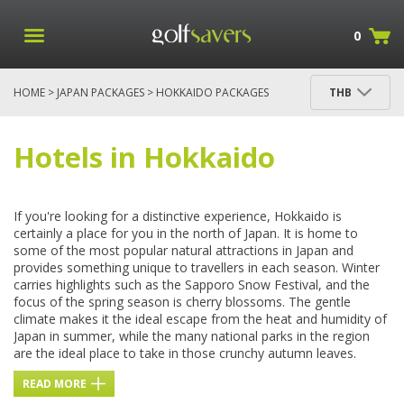
0
HOME
>
JAPAN PACKAGES
> HOKKAIDO PACKAGES
THB
Hotels in Hokkaido
If you're looking for a distinctive experience, Hokkaido is
certainly a place for you in the north of Japan. It is home to
some of the most popular natural attractions in Japan and
provides something unique to travellers in each season. Winter
carries highlights such as the Sapporo Snow Festival, and the
focus of the spring season is cherry blossoms. The gentle
climate makes it the ideal escape from the heat and humidity of
Japan in summer, while the many national parks in the region
are the ideal place to take in those crunchy autumn leaves.
READ MORE