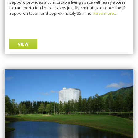
Sapporo provides a comfortable living space with easy access
to transportation lines. It takes just five minutes to reach the JR
Sapporo Station and approximately 35 minu.
Read more...
VIEW