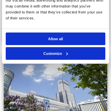
our social media, advertising and analytics partners who
from there, only 10 minutes journey to New Chitose Airport.
There is a guest only lounge where you can sit and read and
may combine it with other information that you’ve
enjoy free coffee, and spacious public baths. The.
Read more...
provided to them or that they’ve collected from your use
of their services.
VIEW
Allow all
Customize