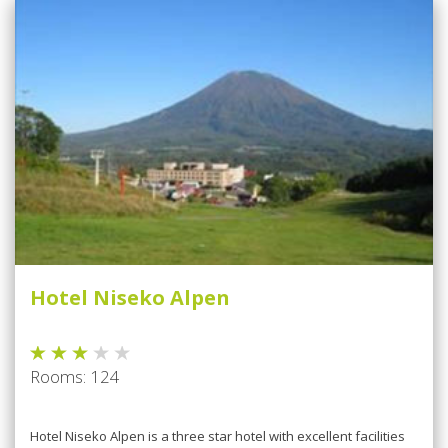
Hotel Niseko Alpen
Rooms: 124
Hotel Niseko Alpen is a three star hotel with excellent facilities