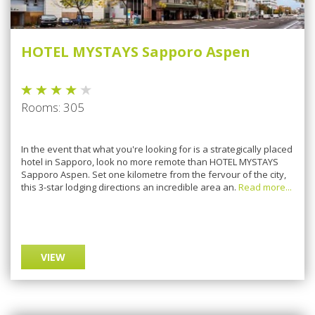
HOTEL MYSTAYS Sapporo Aspen
Rooms: 305
In the event that what you're looking for is a strategically placed
hotel in Sapporo, look no more remote than HOTEL MYSTAYS
Sapporo Aspen. Set one kilometre from the fervour of the city,
this 3-star lodging directions an incredible area an.
Read more...
VIEW