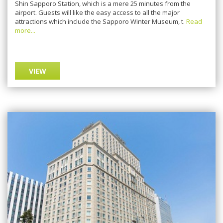
Shin Sapporo Station, which is a mere 25 minutes from the
airport. Guests will like the easy access to all the major
attractions which include the Sapporo Winter Museum, t.
Read
more...
VIEW