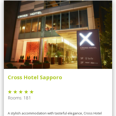
Cross Hotel Sapporo
Rooms: 181
A stylish accommodation with tasteful elegance, Cross Hotel