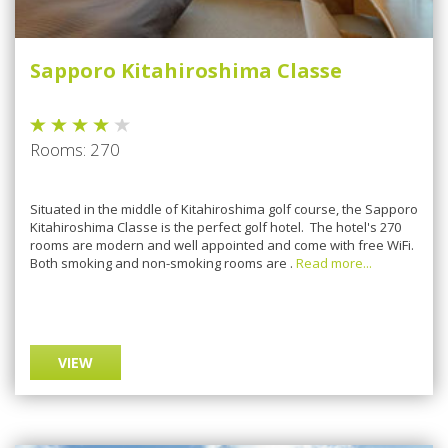
Sapporo Kitahiroshima Classe
Rooms: 270
Situated in the middle of Kitahiroshima golf course, the Sapporo
Kitahiroshima Classe is the perfect golf hotel. The hotel's 270
rooms are modern and well appointed and come with free WiFi.
Both smoking and non-smoking rooms are .
Read more...
VIEW