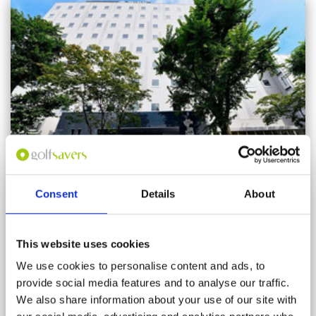
Consent
Details
About
JR INN Chitose
This website uses cookies
Rooms: 185
We use cookies to personalise content and ads, to
provide social media features and to analyse our traffic.
We also share information about your use of our site with
This is a new hotel located next to JR Chitose train station and