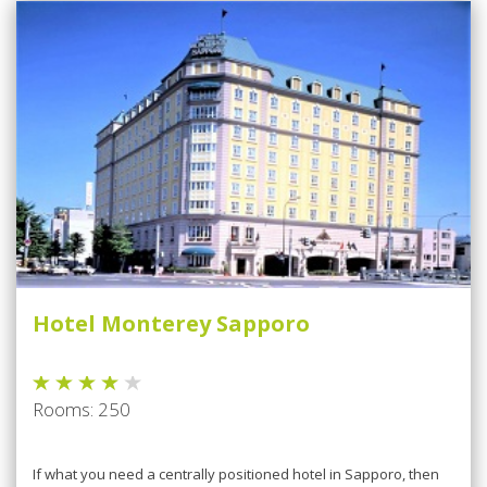
Hotel Monterey Sapporo
Rooms: 250
If what you need a centrally positioned hotel in Sapporo, then