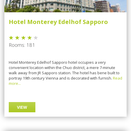
Hotel Monterey Edelhof Sapporo
Rooms: 181
Hotel Monterey Edelhof Sapporo hotel occupies a very
convenient location within the Chuo district, a mere 7-minute
walk away from JR Sapporo station. The hotel has bene built to
portray 19th century Vienna and is decorated with furnish.
Read
more...
VIEW