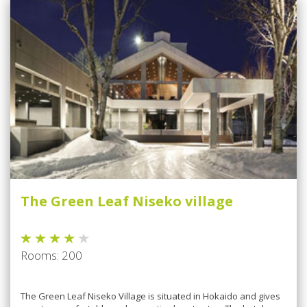
The Green Leaf Niseko village
Rooms: 200
The Green Leaf Niseko Village is situated in Hokaido and gives