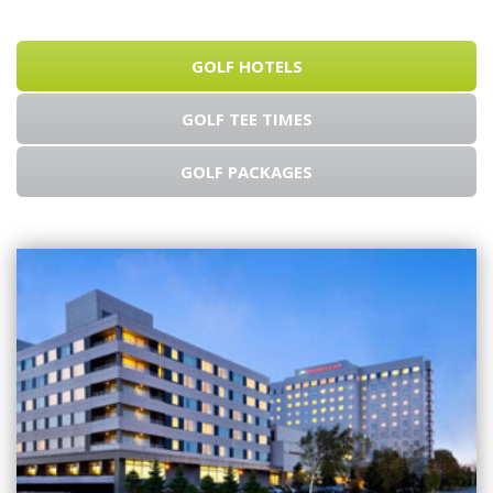
GOLF HOTELS
GOLF TEE TIMES
GOLF PACKAGES