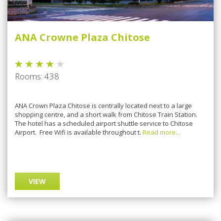
ANA Crowne Plaza Chitose
Rooms: 438
ANA Crown Plaza Chitose is centrally located next to a large
shopping centre, and a short walk from Chitose Train Station.
The hotel has a scheduled airport shuttle service to Chitose
Airport. Free Wifi is available throughout t.
Read more...
VIEW