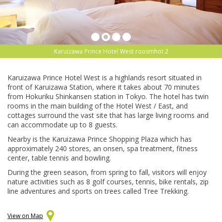
Karuizawa Prince Hotel West roosmhot 2
Karuizawa Prince Hotel West is a highlands resort situated in
front of Karuizawa Station, where it takes about 70 minutes
from Hokuriku Shinkansen station in Tokyo. The hotel has twin
rooms in the main building of the Hotel West / East, and
cottages surround the vast site that has large living rooms and
can accommodate up to 8 guests.
Nearby is the Karuizawa Prince Shopping Plaza which has
approximately 240 stores, an onsen, spa treatment, fitness
center, table tennis and bowling.
During the green season, from spring to fall, visitors will enjoy
nature activities such as 8 golf courses, tennis, bike rentals, zip
line adventures and sports on trees called Tree Trekking.
View on Map