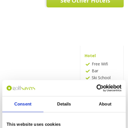
See Other Hotels
Hotel
Free Wifi
Bar
Ski School
Massage
Golf Course
(within 2
miles)
Consent
Details
About
Tennis Court
Shuttle
Service
This website uses cookies
(free)