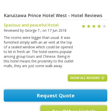
Karuizawa Prince Hotel West - Hotel Reviews
Spacious and peaceful Hotel
Reviewed by
George T.
; on
17 Jun 2018
The rooms were bigger than usual. It was
furnished simply with an air vent at the top
of a sealed window which could be opened
to let in fresh air. The hotel seems popular
among group tours and Chinese. Being in
this hotel means the proximity to the outlet
malls, they are just some walk away.
SHOW ALL REVIEWS
Request Quote