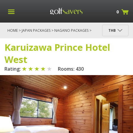
0
HOME
>
JAPAN PACKAGES
>
NAGANO PACKAGES
>
THB
KARUIZAWA RESORT - STAY AND PLAY
>
KARUIZAWA PRINCE HOTEL WEST
Karuizawa Prince Hotel
West
Rating:
Rooms: 430