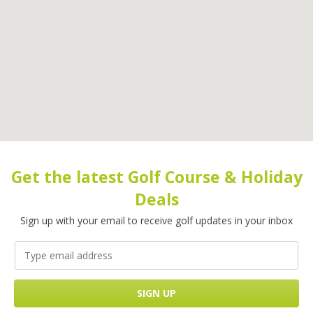
Get the latest Golf Course & Holiday
Deals
Sign up with your email to receive golf updates in your inbox