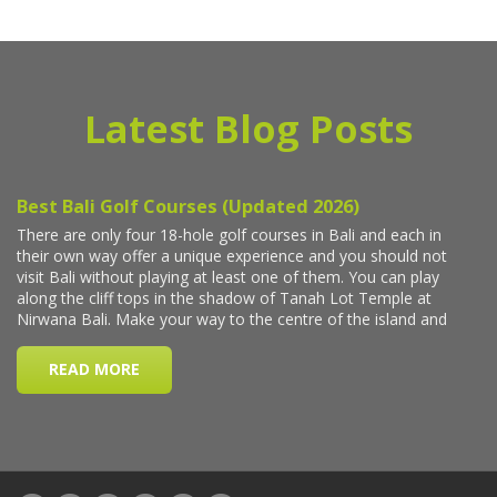
Latest Blog Posts