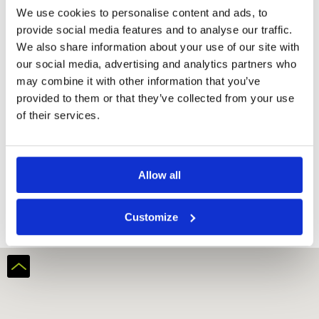
We use cookies to personalise content and ads, to
Room
provide social media features and to analyse our traffic.
Bathtub
We also share information about your use of our site with
Hairdryer
our social media, advertising and analytics partners who
Refrigerator
may combine it with other information that you’ve
Flat-screen TV
provided to them or that they’ve collected from your use
Electric kettle
of their services.
Bidet
Request
Allow all
Quote
Customize