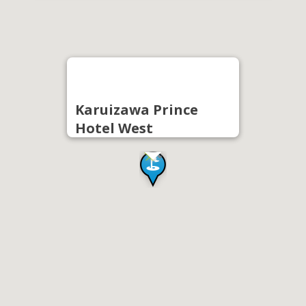
Karuizawa Prince
Hotel West