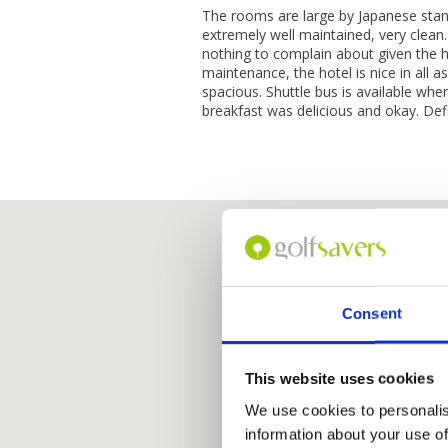
The rooms are large by Japanese stan
extremely well maintained, very clean.
nothing to complain about given the h
maintenance, the hotel is nice in all a
spacious. Shuttle bus is available wh
breakfast was delicious and okay. Defi
Consent
This website uses cookies
We use cookies to personalis
information about your use of