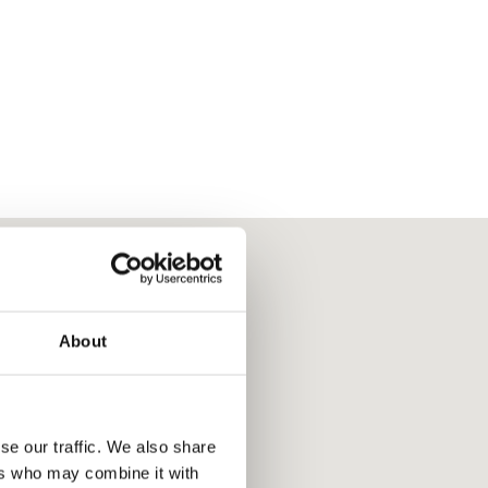
About
se our traffic. We also share
ers who may combine it with