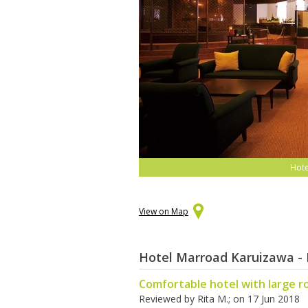
Hote
View on Map
Hotel Marroad Karuizawa - 
Comfortable hotel with large 
Reviewed by
Rita M.
; on
17 Jun 2018