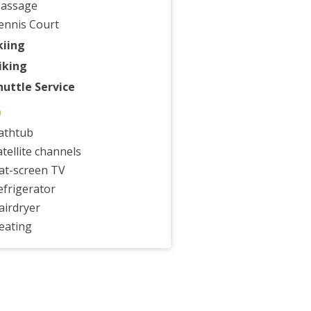
assage
ennis Court
kiing
iking
huttle Service
m
athtub
atellite channels
lat-screen TV
efrigerator
airdryer
eating