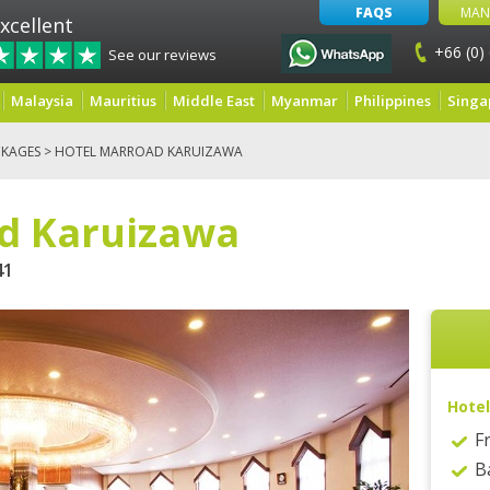
FAQS
MAN
xcellent
+66 (0)
See our reviews
Malaysia
Mauritius
Middle East
Myanmar
Philippines
Singa
KAGES
> HOTEL MARROAD KARUIZAWA
d Karuizawa
41
Hotel
F
B