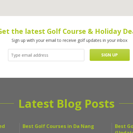
Get the latest Golf Course & Holiday De
Sign up with your email to receive golf updates in your inbox
Latest Blog Posts