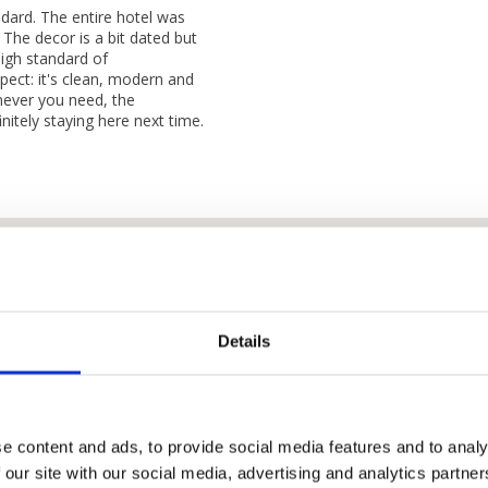
dard. The entire hotel was
 The decor is a bit dated but
igh standard of
spect: it's clean, modern and
enever you need, the
nitely staying here next time.
Details
e content and ads, to provide social media features and to analy
 our site with our social media, advertising and analytics partn