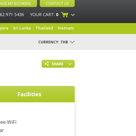
AGE MY BOOKING
CONTACT US
 62 971 5436
YOUR CART:
0
pore
Sri Lanka
Thailand
Vietnam
CURRENCY:
THB
SHARE
Facilities
ree WiFi
ar