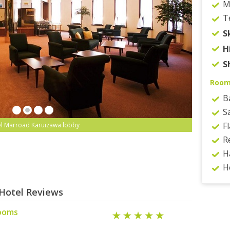
M
T
S
H
S
Roo
B
S
F
l Marroad Karuizawa lobby
R
H
H
Hotel Reviews
rooms