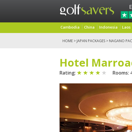
E
Cambodia
China
Indonesia
Laos
HOME
>
JAPAN PACKAGES
>
NAGANO PAC
Hotel Marroa
Rating:
Rooms: 