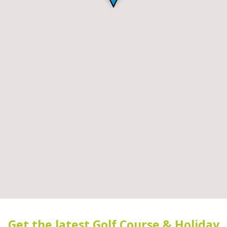
Get the latest Golf Course & Holiday