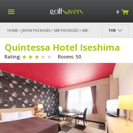
0
HOME
>
JAPAN PACKAGES
>
MIE PACKAGES
>
MIE -
THB
HAKUSAN & ISE SHIMA
> QUINTESSA HOTEL
ISESHIMA
Quintessa Hotel Iseshima
Rating:
Rooms: 50