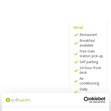
Hotel
Restaurant
Breakfast
available
Free train
station pick-up
Self parking
24-hour front
desk
Air
conditioning
Daily
housekeeping
Vending
machine
Microwave in