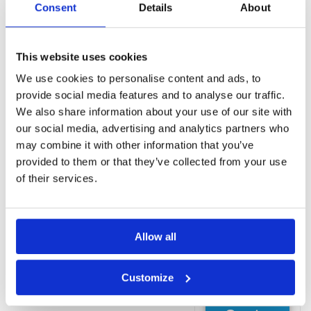
Consent
Details
About
a common
area
Self-serve
laundry
This website uses cookies
Gift
We use cookies to personalise content and ads, to
shops/newsstand
provide social media features and to analyse our traffic.
Free WiFi
We also share information about your use of our site with
Rooms
our social media, advertising and analytics partners who
Bidet
may combine it with other information that you’ve
Deep soaking
provided to them or that they’ve collected from your use
bathtub
of their services.
Free WiFi
Hair dryer
Heating
Allow all
LCD TV
Refrigerator
Customize
Request