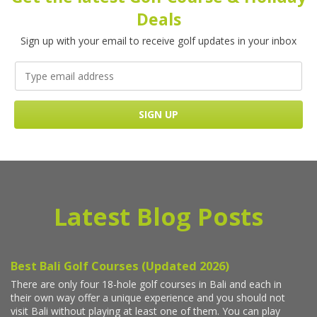
Deals
Sign up with your email to receive golf updates in your inbox
Latest Blog Posts