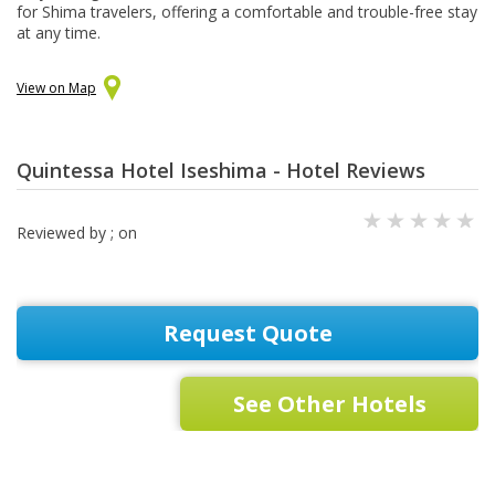
for Shima travelers, offering a comfortable and trouble-free stay
at any time.
View on Map
Quintessa Hotel Iseshima - Hotel Reviews
Reviewed by
; on
Request Quote
See Other Hotels