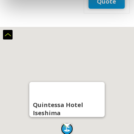
Quote
Quintessa Hotel
Iseshima