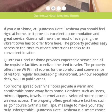
Quintessa Hotel Iseshima Room
If you visit Shima, at Quintessa Hotel Iseshima you should feel
right at home, as it provides excellent accommodation and
great service. Guests will make the most of everything the
vibrant town has to offer from here. The property provides easy
access to the city's must-see attractions thanks to its
convenient location.
Quintessa Hotel Iseshima provides impeccable service and all
the requisite facilities to enliven the tired traveler. The property
offers free Wi-Fi in all rooms for the comfort and convenience
of visitors, regular housekeeping, laundromat, 24-hour reception
desk, Wi-Fi in public areas.
150 rooms spread over nine floors provide a warm and
comfortable home away from home. Comforts such as linens,
mirror, slippers, towels, internet access–selected rooms provide
wireless access. The property offers great leisure facilities such
as golf course (within 3 km), spa, massage to make your stay
truly unforgettable. Quintessa Hotel Iseshima is a smart choice