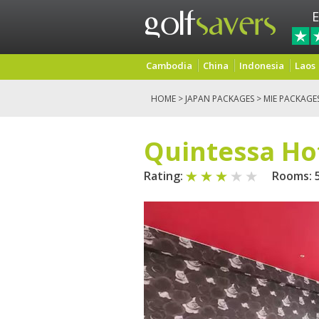
E
Cambodia
China
Indonesia
Laos
HOME
>
JAPAN PACKAGES
>
MIE PACKAGE
Quintessa Ho
Rating:
Rooms: 