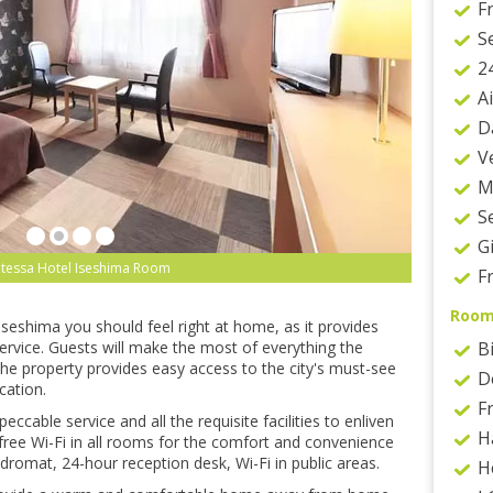
F
S
2
A
D
V
M
S
G
tessa Hotel Iseshima Room
F
Roo
 Iseshima you should feel right at home, as it provides
rvice. Guests will make the most of everything the
B
The property provides easy access to the city's must-see
D
cation.
F
cable service and all the requisite facilities to enliven
H
s free Wi-Fi in all rooms for the comfort and convenience
ndromat, 24-hour reception desk, Wi-Fi in public areas.
H