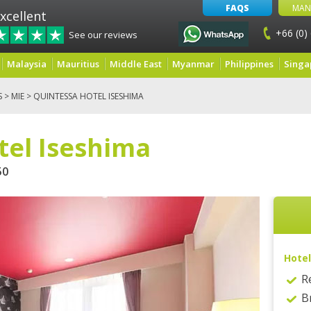
FAQS
MAN
xcellent
+66 (0)
See our reviews
Malaysia
Mauritius
Middle East
Myanmar
Philippines
Singa
S
>
MIE
> QUINTESSA HOTEL ISESHIMA
tel Iseshima
50
Hotel
R
B