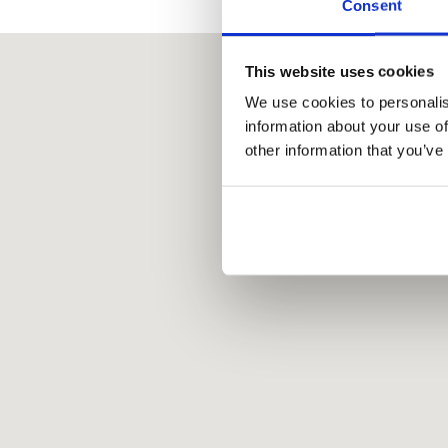
Consent
This website uses cookies
We use cookies to personalis
information about your use of
other information that you’ve