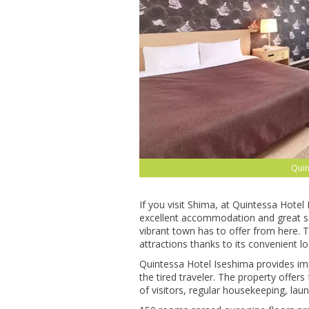
Quin
If you visit Shima, at Quintessa Hotel
excellent accommodation and great se
vibrant town has to offer from here. 
attractions thanks to its convenient lo
Quintessa Hotel Iseshima provides impec
the tired traveler. The property offer
of visitors, regular housekeeping, lau