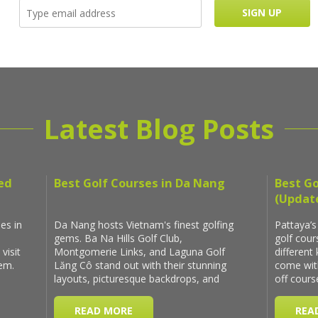
Latest Blog Posts