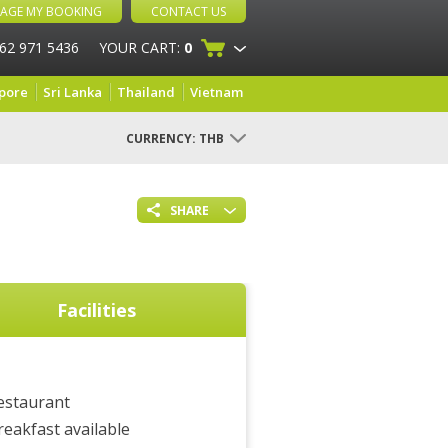
AGE MY BOOKING
CONTACT US
 62 971 5436
YOUR CART:
0
pore
Sri Lanka
Thailand
Vietnam
CURRENCY:
THB
SHARE
Facilities
estaurant
reakfast available