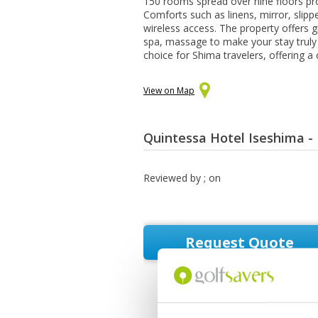
150 rooms spread over nine floors 
Comforts such as linens, mirror, slip
wireless access. The property offers gr
spa, massage to make your stay truly 
choice for Shima travelers, offering a
View on Map
Quintessa Hotel Iseshima -
Reviewed by
; on
Request Quote