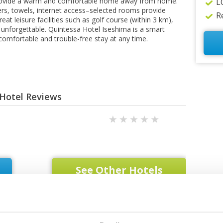
provide a warm and comfortable home away from home.
L
pers, towels, internet access–selected rooms provide
R
eat leisure facilities such as golf course (within 3 km),
unforgettable. Quintessa Hotel Iseshima is a smart
 comfortable and trouble-free stay at any time.
 Hotel Reviews
See Other Hotels