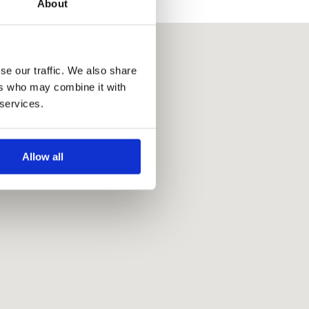
About
se our traffic. We also share
ers who may combine it with
 services.
Allow all