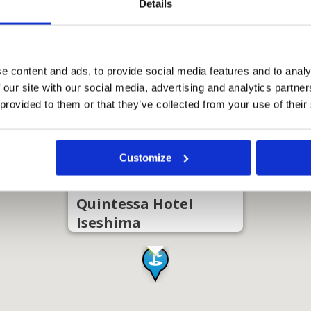
Details
e content and ads, to provide social media features and to analy
 our site with our social media, advertising and analytics partn
 provided to them or that they’ve collected from your use of their
Customize
Quintessa Hotel
Iseshima