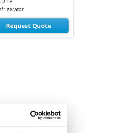
CD TV
efrigerator
Request Quote