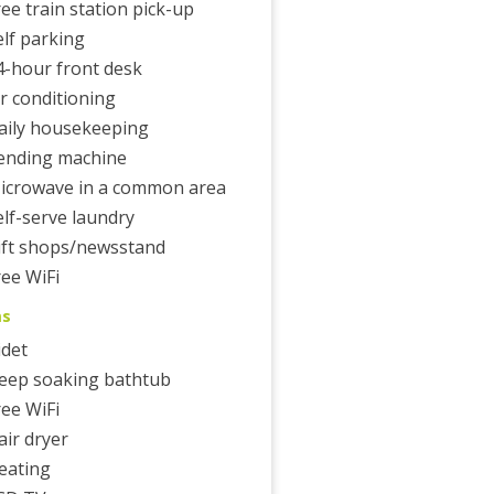
ree train station pick-up
elf parking
4-hour front desk
ir conditioning
aily housekeeping
ending machine
icrowave in a common area
elf-serve laundry
ift shops/newsstand
ree WiFi
ms
idet
eep soaking bathtub
ree WiFi
air dryer
eating