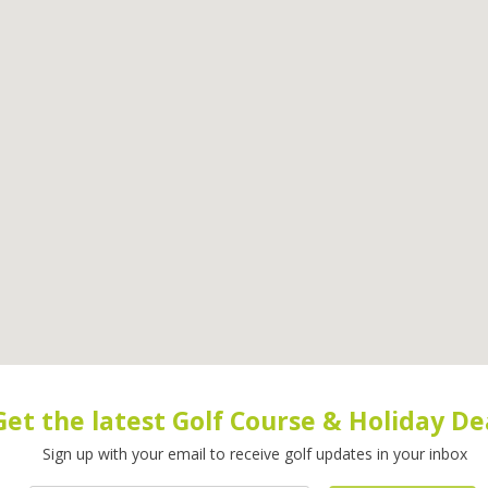
Get the latest Golf Course & Holiday De
Sign up with your email to receive golf updates in your inbox