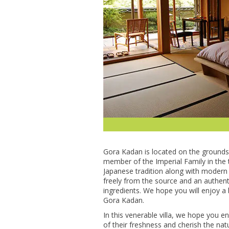
Gora Kadan is located on the grounds 
member of the Imperial Family in the t
Japanese tradition along with modern 
freely from the source and an authenti
ingredients. We hope you will enjoy a
Gora Kadan.
In this venerable villa, we hope you e
of their freshness and cherish the na