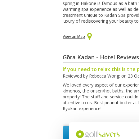
spring in Hakone is famous as a bath 
warming spa experience as well as de
treatment unique to Kadan Spa provid
luxury of rediscovering your beauty to 
View on Map
Gōra Kadan - Hotel Reviews
If you need to relax this is the 
Reviewed by
Rebecca Wong
; on
23 Oc
We loved every aspect of our experien
kimonos, the onsen/hot baths, the am
property! The staff and service could
attentive to us. Best peanut butter at
Ryokan experience!
Request Quote