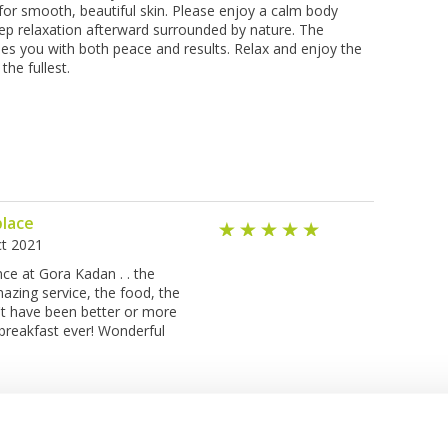
for smooth, beautiful skin. Please enjoy a calm body
ep relaxation afterward surrounded by nature. The
es you with both peace and results. Relax and enjoy the
the fullest.
place
t 2021
ce at Gora Kadan . . the
azing service, the food, the
n't have been better or more
 breakfast ever! Wonderful
See Other Hotels