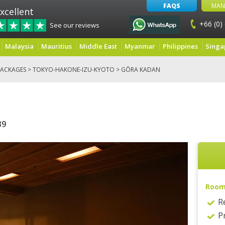
FAQS
MAN
xcellent
+66 (0)
See our reviews
Malaysia
Mauritius
Middle East
Myanmar
Philippines
Singa
ACKAGES
>
TOKYO-HAKONE-IZU-KYOTO
> GŌRA KADAN
39
Roo
R
P