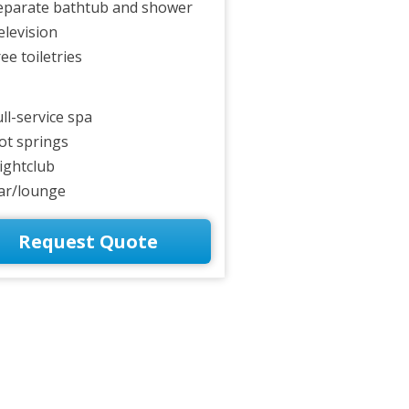
eparate bathtub and shower
elevision
ee toiletries
ull-service spa
ot springs
ightclub
ar/lounge
Request Quote