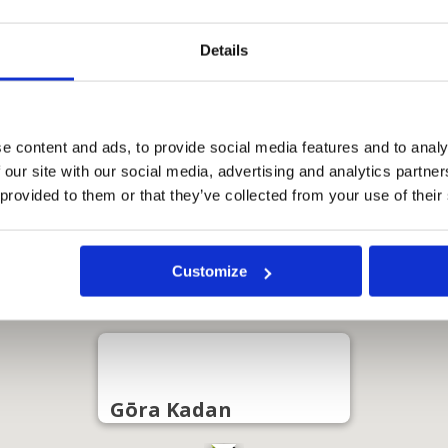
Details
e content and ads, to provide social media features and to analy
 our site with our social media, advertising and analytics partn
 provided to them or that they’ve collected from your use of their
Customize
Gōra Kadan