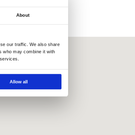
About
se our traffic. We also share
ers who may combine it with
 services.
Allow all