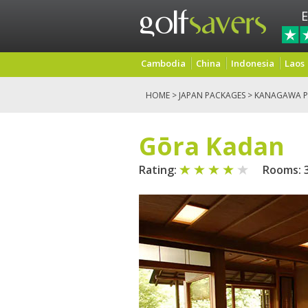
E
Cambodia
China
Indonesia
Laos
HOME
>
JAPAN PACKAGES
>
KANAGAWA P
Gōra Kadan
Rating:
Rooms: 