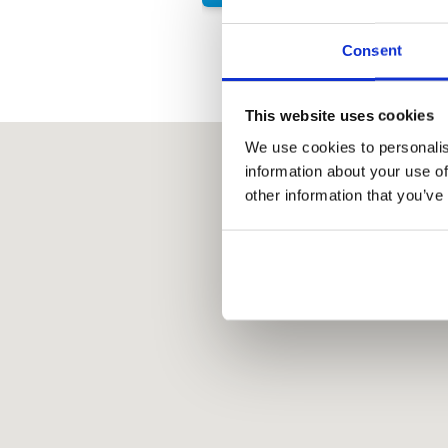
Consent
This website uses cookies
We use cookies to personalis
information about your use of
other information that you’ve