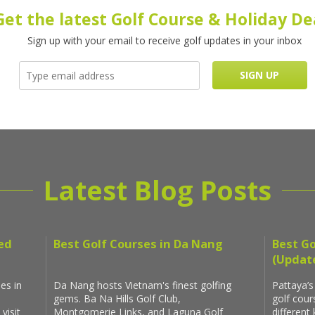
Get the latest Golf Course & Holiday De
Sign up with your email to receive golf updates in your inbox
Latest Blog Posts