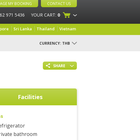
AGE MY BOOKING
CONTACT US
 62 971 5436
YOUR CART:
0
pore
Sri Lanka
Thailand
Vietnam
CURRENCY:
THB
SHARE
Facilities
ms
efrigerator
rivate bathroom