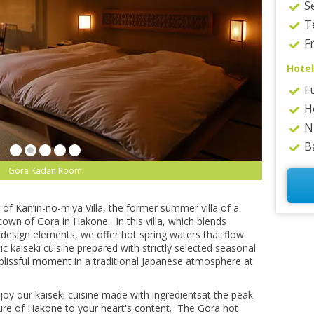
S
T
Fr
Hotel
F
H
N
B
Gōra Kadan Spa
of Kan’in-no-miya Villa, the former summer villa of a
own of Gora in Hakone. In this villa, which blends
design elements, we offer hot spring waters that flow
c kaiseki cuisine prepared with strictly selected seasonal
 blissful moment in a traditional Japanese atmosphere at
njoy our kaiseki cuisine made with ingredientsat the peak
ture of Hakone to your heart's content. The Gora hot