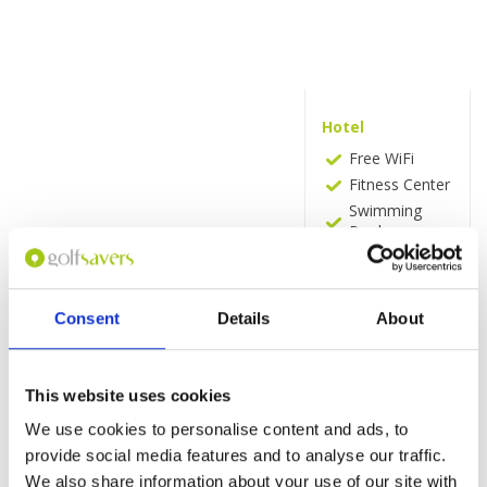
Hotel
Free WiFi
Fitness Center
Swimming
Pool
Bar
Sauna
Snack Bar
Consent
Details
About
Vending
Machine
(drinks)
This website uses cookies
Room
We use cookies to personalise content and ads, to
Bathtub
provide social media features and to analyse our traffic.
Hairdryer
We also share information about your use of our site with