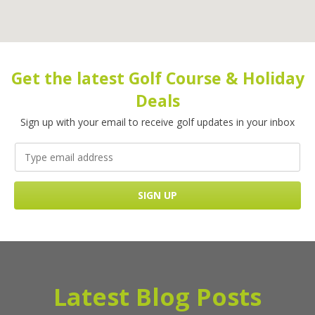
Get the latest Golf Course & Holiday
Deals
Sign up with your email to receive golf updates in your inbox
Latest Blog Posts