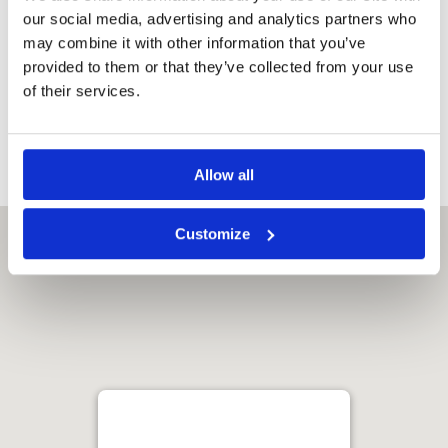
Refrigerator
our social media, advertising and analytics partners who
Satellite
may combine it with other information that you’ve
channels
provided to them or that they’ve collected from your use
Flat-screen TV
of their services.
Electric kettle
Safe
Allow all
Customize