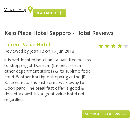
View on Map
READ MORE
Keio Plaza Hotel Sapporo - Hotel Reviews
Decent Value Hotel
Reviewed by
Josh T.
; on
17 Jun 2018
it is well located hotel and a pain free access
to shopping at Daimaru (far better than
other department stores) & its sublime food
court & other boutique shopping at the JR
Station area. It is just some walk away to
Odori park. The breakfast offer is good &
decent as well. It’s a great value hotel not
regardless.
SHOW ALL REVIEWS