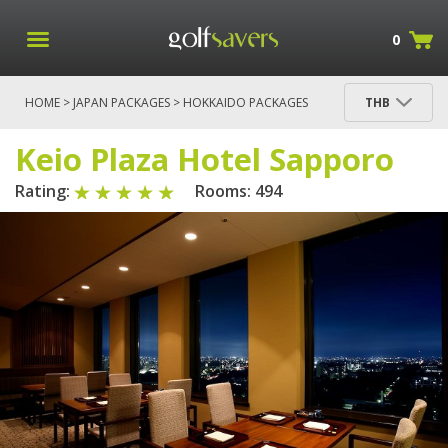
0
HOME
>
JAPAN PACKAGES
>
HOKKAIDO PACKAGES
THB
> KEIO PLAZA HOTEL SAPPORO
Keio Plaza Hotel Sapporo
Rating:
Rooms: 494