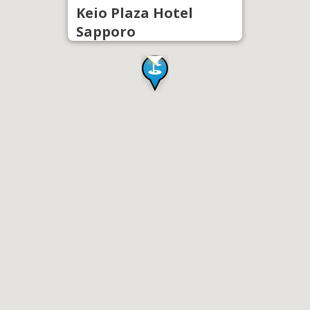
Keio Plaza Hotel
Sapporo