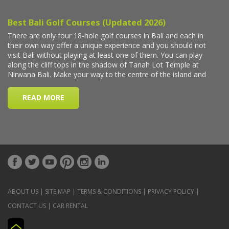
ABOUT US
|
SITE MAP
|
TERMS & CONDITIONS
|
PRIVACY POLICY
|
CONTACT US
|
CAR RENTAL