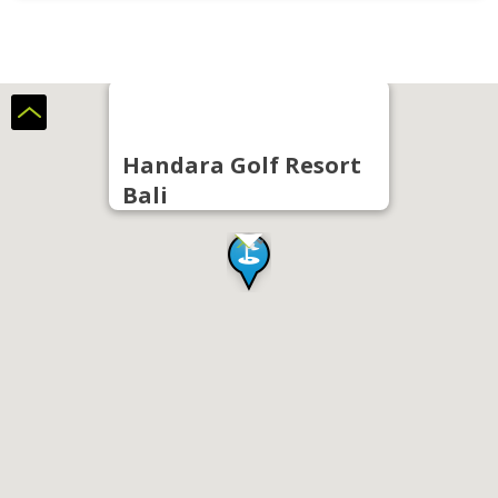
Handara Golf Resort
Bali