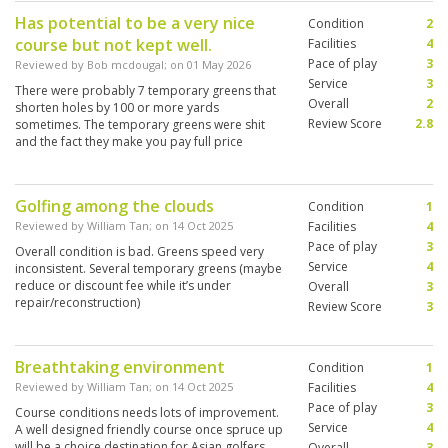
Has potential to be a very nice
Condition
2
course but not kept well.
Facilities
4
Pace of play
3
Reviewed by
Bob mcdougal
; on
01 May 2026
Service
3
There were probably 7 temporary greens that
Overall
2
shorten holes by 100 or more yards
Review Score
2.8
sometimes. The temporary greens were shit
and the fact they make you pay full price
without mentioning it is bullshit.
Golfing among the clouds
Condition
1
Reviewed by
William Tan
; on
14 Oct 2025
Facilities
4
Pace of play
3
Overall condition is bad. Greens speed very
Service
4
inconsistent. Several temporary greens (maybe
reduce or discount fee while it’s under
Overall
3
repair/reconstruction)
Review Score
3
Breathtaking environment
Condition
1
Reviewed by
William Tan
; on
14 Oct 2025
Facilities
4
Pace of play
3
Course conditions needs lots of improvement.
Service
4
A well designed friendly course once spruce up
will be a choice destination for Asian golfers
Overall
3