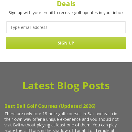
Deals
Sign up with your email to receive golf updates in your inbox
Latest Blog Posts