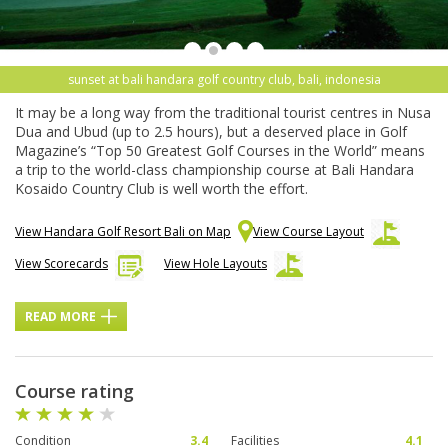
sunset at bali handara golf country club, bali, indonesia
It may be a long way from the traditional tourist centres in Nusa
Dua and Ubud (up to 2.5 hours), but a deserved place in Golf
Magazine’s “Top 50 Greatest Golf Courses in the World” means
a trip to the world-class championship course at Bali Handara
Kosaido Country Club is well worth the effort.
View Handara Golf Resort Bali on Map
View Course Layout
View Scorecards
View Hole Layouts
READ MORE
Course rating
Condition
3.4
Facilities
4.1