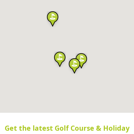
Get the latest Golf Course & Holiday