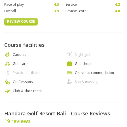
Pace of play
4.5
Service
4.2
Overall
3.9
Review Score
4.0
REVIEW COURSE
Course facilities
Caddies
Night golf
Golf carts
Golf shop
Practice facilities
On-site accommodation
Golf lessons
Spa & massage
Club & shoe rental
Handara Golf Resort Bali - Course Reviews
19 reviews