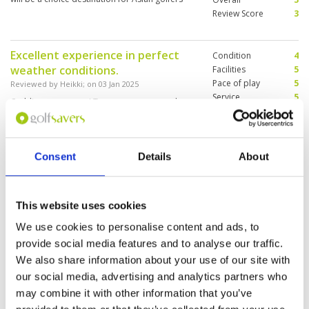
Review Score
3
Excellent experience in perfect
Condition
4
weather conditions.
Facilities
5
Pace of play
5
Reviewed by
Heikki
; on
03 Jan 2025
Service
5
Caddies were super! Two greens were under
Overall
4
construction. The range was too small so we
Review Score
4.6
couldn’t go to the range first.
Consent
Details
About
Golf and caddies great. Excellent
Condition
4
rooms. Food good but service very
Facilities
5
This website uses cookies
Pace of play
4
slow. Overall9 out of 10
Service
4
Reviewed by
Shaun Coutts
; on
27 Dec 2024
We use cookies to personalise content and ads, to
Overall
4
provide social media features and to analyse our traffic.
Course a little damp but overall good. Once
Review Score
4.2
improvements are finished it will be up to
We also share information about your use of our site with
standard again.
our social media, advertising and analytics partners who
may combine it with other information that you’ve