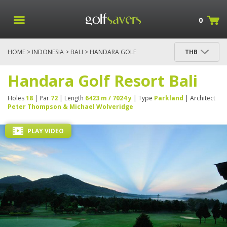
0
HOME
>
INDONESIA
>
BALI
> HANDARA GOLF
THB
RESORT BALI
Handara Golf Resort Bali
Holes
18
| Par
72
| Length
6423 m / 7024 y
| Type
Parkland
| Architect
Peter Thompson & Michael Wolveridge
PLAY VIDEO