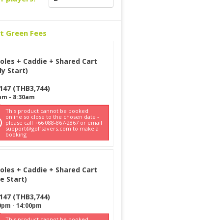
ct Green Fees
oles + Caddie + Shared Cart
ly Start)
147
(
THB
3,744
)
am
-
8:30am
This product cannot be booked
online so close to the chosen date -
please call +66 088-867-2867 or email
support@golfsavers.com to make a
booking
oles + Caddie + Shared Cart
e Start)
147
(
THB
3,744
)
0pm
-
14:00pm
This product cannot be booked