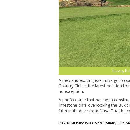
fairway bu
A new and exciting executive golf co
Country Club is the latest addition to 
no exception.
A par 3 course that has been constru
limestone cliffs overlooking the Bukit
10-minute drive from Nusa Dua the cour
View Bukit Pandawa Golf & Country Club o