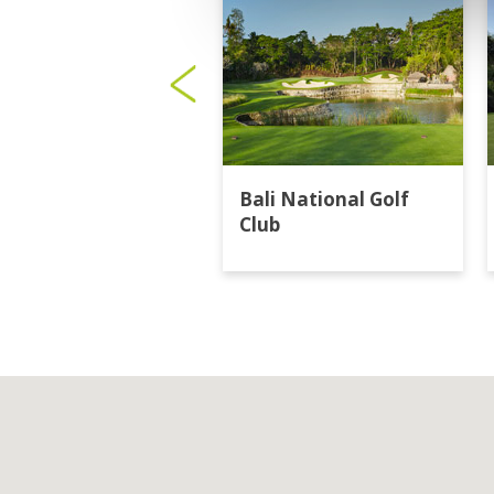
Bali National Golf
Club