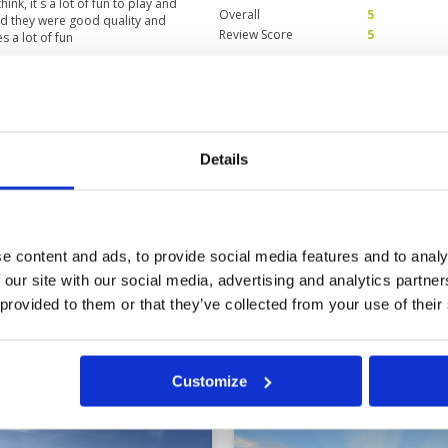
ink, it`s a lot of fun to play and
Overall
5
and they were good quality and
Review Score
5
s a lot of fun
ging
Condition
3
Facilities
5
Details
Pace of play
5
h in areas. Still very
Service
5
y extend many holes if desired as
Overall
4
Review Score
4.4
e content and ads, to provide social media features and to analy
 our site with our social media, advertising and analytics partn
 provided to them or that they’ve collected from your use of their
Customize