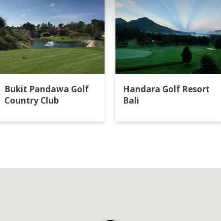
Bukit Pandawa Golf
Handara Golf Resort
Country Club
Bali