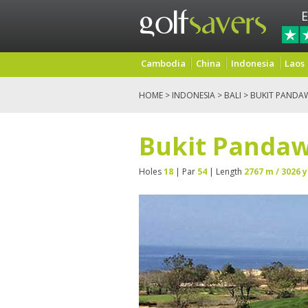
E
Cambodia
China
Indonesia
Laos
HOME
>
INDONESIA
>
BALI
> BUKIT PANDA
Bukit Pandaw
Holes
18
| Par
54
| Length
2767 m / 3026 y