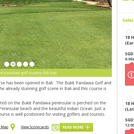
Sele
18 H
(Ear
SGD
6:00
kit pandawa golf country club bali
urse has been opened in Bali. The Bukit Pandawa Golf and
the already stunning golf scene in Bali and this course is
cted on the Bukit Pandawa peninsular is perched on the
18 H
 Peninsular beach and the beautiful Indian Ocean. Just a
(Lat
se is well positioned for visiting golfers and tourists.
SGD
12:0
n Map
View Scorecards
READ MORE