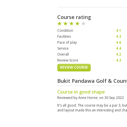
Course rating
Condition
4.1
Facilities
4.3
Pace of play
4.6
Service
4.4
Overall
4.2
Review Score
4.3
REVIEW COURSE
Bukit Pandawa Golf & Count
Course in good shape
Reviewed by
Anne Horne
; on
30 Sep 2022
It's all good. The course may be a par 3, but
and layout made this an interesting and ch