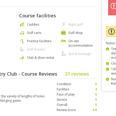
Course facilities
Caddies
Night golf
Golf carts
Golf shop
Practice facilities
On-site
Notes:
accommodation
Tee
Golf lessons
del
Spa & massage
Club & shoe rental
inc
Clu
100
ry Club - Course Reviews
21 reviews
wor
Non
Rid
Condition
5
Facilities
4
Pace of play
5
 the variety of lengths of holes
Service
5
allenging game.
Overall
5
Review Score
4.8