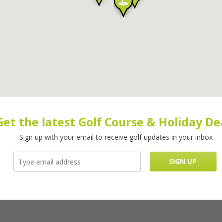
Get the latest Golf Course & Holiday De
Sign up with your email to receive golf updates in your inbox