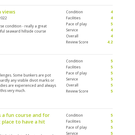
a views
Condition
4
2022
Facilities
4
Pace of play
5
rse condition - really a great
Service
4
iful seaward hillside course
Overall
4
Review Score
4.2
Condition
5
Facilities
5
Pace of play
5
allenges. Some bunkers are pot
Service
5
.hardly any visible divot marks or
Overall
5
addies are experienced and always
 this very much.
Review Score
5
s a fun course and for
Condition
5
 place to have a hit
Facilities
5
Pace of play
5
Service
5