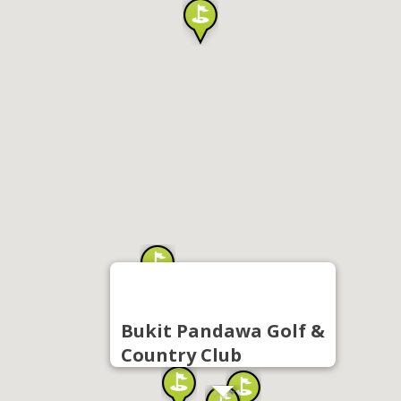
Bukit Pandawa Golf &
Country Club