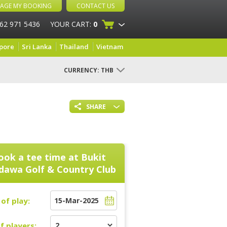
AGE MY BOOKING
CONTACT US
 62 971 5436
YOUR CART:
0
pore
Sri Lanka
Thailand
Vietnam
CURRENCY:
THB
SHARE
ook a tee time at
Bukit
dawa Golf & Country Club
of play:
f players: