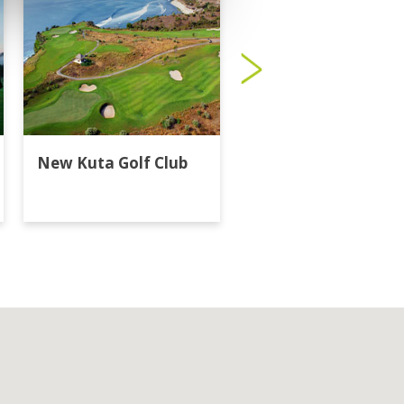
New Kuta Golf Club
Trump Internationa
Golf Club