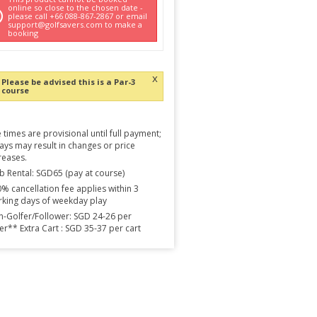
online so close to the chosen date -
please call +66 088-867-2867 or email
support@golfsavers.com to make a
booking
x
Please be advised this is a Par-3
course
 times are provisional until full payment;
ays may result in changes or price
reases.
b Rental: SGD65 (pay at course)
% cancellation fee applies within 3
king days of weekday play
-Golfer/Follower: SGD 24-26 per
er** Extra Cart : SGD 35-37 per cart