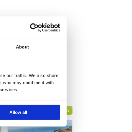
About
se our traffic. We also share
ers who may combine it with
 services.
BALI GREEN FEE PRICES
Allow all