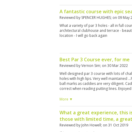
A fantastic course with epic se
Reviewed by
SPENCER HUGHES
; on
09 May 
What a variety of par 3 holes - all in full cou
architectural clubhouse and terrace - beaut
location - I will go back again
Best Par 3 Course ever, for me
Reviewed by
Vernon Sim
; on
30 Mar 2022
Well designed par 3 course with lots of ch
holes with high lips. Very well maintained ..
ball marks as caddies are very diligent. C
correct when reading putting lines. Enjoyed
More ▼
What a great experience, this i
those with limited time, a great
Reviewed by
John Howell
; on
31 Oct 2019