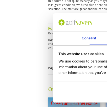
this course is not quite as easy as you may th
is in great condition, we hired clubs here 
selection. The staff are great and the caddie
For a par 3 course very challen
Reviewed by
Carl Blakey
; on
15 Sep 2019
Consent
Bare spots or damage on greens. Patchy roug
challenging for a par 3 course. Could easil
course covers lots of land.
This website uses cookies
We use cookies to personalis
information about your use of
Page:
1
2
3
4
5
other information that you’ve
Other Courses In Bali