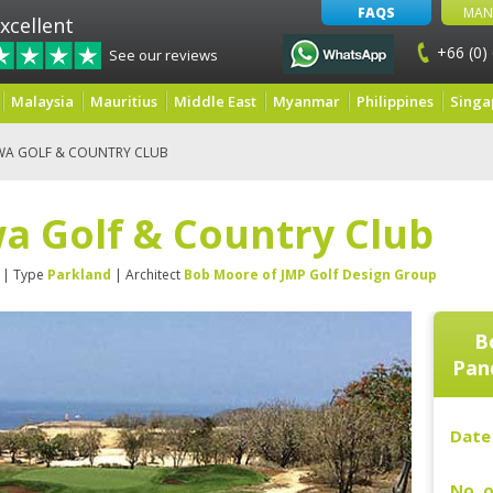
FAQS
MAN
xcellent
+66 (0)
See our reviews
Malaysia
Mauritius
Middle East
Myanmar
Philippines
Singa
WA GOLF & COUNTRY CLUB
a Golf & Country Club
| Type
Parkland
| Architect
Bob Moore of JMP Golf Design Group
B
Pan
Date 
No. o