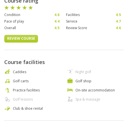
Course rating
Condition
4.6
Facilities
4.5
Pace of play
4.4
Service
4.7
Overall
4.5
Review Score
4.6
REVIEW COURSE
Course facilities
Caddies
Night golf
Golf carts
Golf shop
Practice facilities
On-site accommodation
Golf lessons
Spa & massage
Club & shoe rental