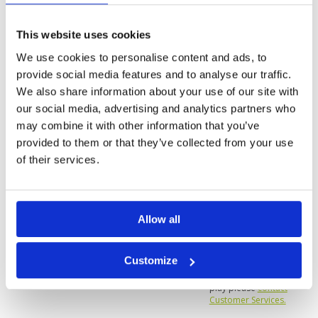
Reviewed by
Vernon Sim
; on
28 Mar 2022
Facilities
5
Pace of play
5
The course is immaculately maintained. It is
Service
5
challenging, especially if you're playing from the
This website uses cookies
blue or black tees. Lots of bunkers and water to
Overall
5
catch your drives. Best I've played in a long
We use cookies to personalise content and ads, to
Review Score
5
while.
provide social media features and to analyse our traffic.
We also share information about your use of our site with
Page:
<<
<
3
4
5
6
7
8
9
10
11
12
>
>>
our social media, advertising and analytics partners who
may combine it with other information that you’ve
provided to them or that they’ve collected from your use
of their services.
Allow all
We do not have rates
for this course at the
moment.
Customize
If you would like to
play please
contact
Customer Services.