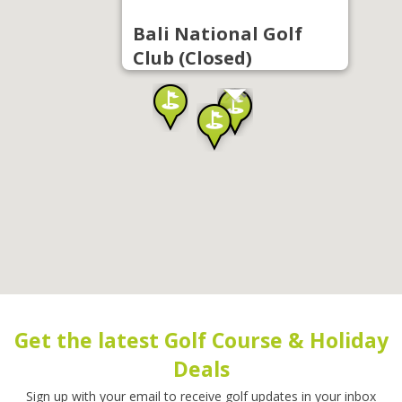
Bali National Golf
Club (Closed)
Get the latest Golf Course & Holiday
Deals
Sign up with your email to receive golf updates in your inbox