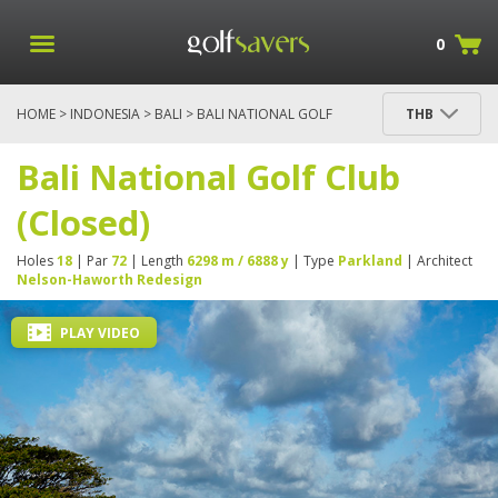
0
HOME
>
INDONESIA
>
BALI
> BALI NATIONAL GOLF
THB
CLUB (CLOSED)
Bali National Golf Club
(Closed)
Holes
18
| Par
72
| Length
6298 m / 6888 y
| Type
Parkland
| Architect
Nelson-Haworth Redesign
PLAY VIDEO