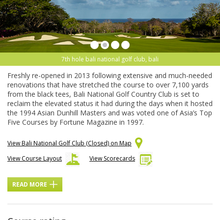
7th hole bali national golf club, bali
Freshly re-opened in 2013 following extensive and much-needed
renovations that have stretched the course to over 7,100 yards
from the black tees, Bali National Golf Country Club is set to
reclaim the elevated status it had during the days when it hosted
the 1994 Asian Dunhill Masters and was voted one of Asia’s Top
Five Courses by Fortune Magazine in 1997.
View Bali National Golf Club (Closed) on Map
View Course Layout
View Scorecards
READ MORE