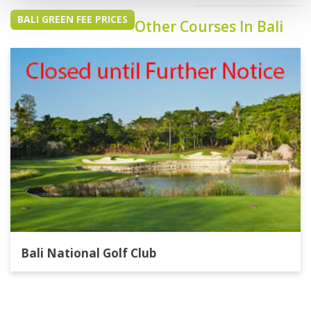
BALI GREEN FEE PRICES
Other Courses In Bali
Bali National Golf Club