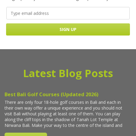
Latest Blog Posts