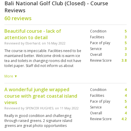
Bali National Golf Club (Closed) - Course
Reviews
60 reviews
Beautiful course - lack of
Condition
5
attention to detail
Facilities
3
Pace of play
5
Reviewed by
Eberhard
; on
16 May 2022
Service
3
The course is impeccable. Facilities need to be
Overall
3
maintained better. Welcome drink is warm ice
Review Score
3.8
tea and toilets in changing rooms did not have
toilet paper. Staff did not inform us about
minimum tip charge for caddies, plus there is
no option to play without. Caddies overall very
More ▼
nice and forthcoming, however lacked
knowledge on clubs and green sloping. A lot of
A wonderful jungle wrapped
Condition
4
things are at an added charge although the
course with great coastal island
green fee is in itself already very high for
Facilities
4
Indonesia.
Pace of play
5
views
Service
4
Reviewed by
SPENCER HUGHES
; on
11 May 2022
Overall
4
Really in good condition and challenging
Review Score
4.2
through raised greens. 2 signature island
greens are great photo opportunities