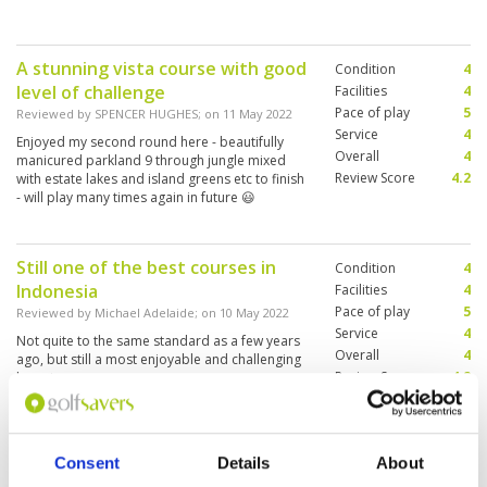
A stunning vista course with good
Condition
4
level of challenge
Facilities
4
Pace of play
5
Reviewed by
SPENCER HUGHES
; on
11 May 2022
Service
4
Enjoyed my second round here - beautifully
Overall
4
manicured parkland 9 through jungle mixed
Review Score
4.2
with estate lakes and island greens etc to finish
- will play many times again in future 😃
Still one of the best courses in
Condition
4
Indonesia
Facilities
4
Pace of play
5
Reviewed by
Michael Adelaide
; on
10 May 2022
Service
4
Not quite to the same standard as a few years
Overall
4
ago, but still a most enjoyable and challenging
Review Score
4.2
layout
Consent
Details
About
Challenging but exhilarating
Condition
5