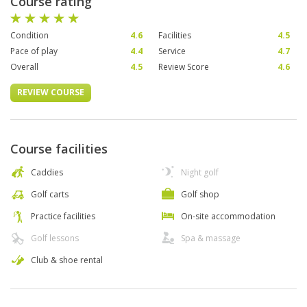
Course rating
Condition
4.6
Facilities
4.5
Pace of play
4.4
Service
4.7
Overall
4.5
Review Score
4.6
REVIEW COURSE
Course facilities
Caddies
Night golf
Golf carts
Golf shop
Practice facilities
On-site accommodation
Golf lessons
Spa & massage
Club & shoe rental