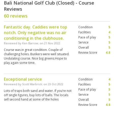
Bali National Golf Club (Closed) - Course
Reviews
60 reviews
Fantastic day. Caddies were top
Condition
5
notch. Only negative was no air
Facilities
4
Pace of play
5
conditioning in the clubhouse.
Service
5
Reviewed by
Ken Barrow
; on
21 Nov 2022
Overall
5
Course was in great condition. Couple of
Review Score
4.8
challenging holes. Bunkers were well situated.
Undulating course. Nice big greens.Hope to
play again some time.
Exceptional service
Condition
4
Reviewed by
Scott Warbrick
; on
23 Oct 2022
Facilities
5
Pace of play
5
Lots of traps both sand and water. If you’re not
Service
5
off single figures, buy lots of balls. The locals
sell second hand at some of the holes
Overall
5
Review Score
4.8