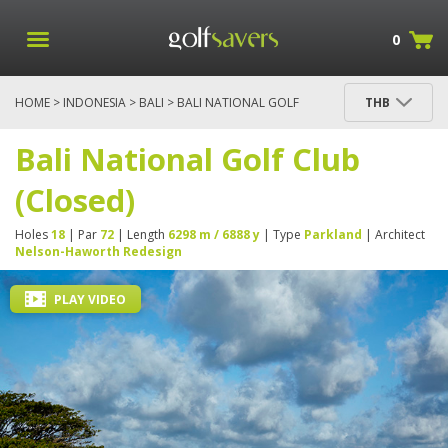
0
HOME
>
INDONESIA
>
BALI
> BALI NATIONAL GOLF
THB
CLUB (CLOSED)
Bali National Golf Club
(Closed)
Holes
18
| Par
72
| Length
6298 m / 6888 y
| Type
Parkland
| Architect
Nelson-Haworth Redesign
PLAY VIDEO