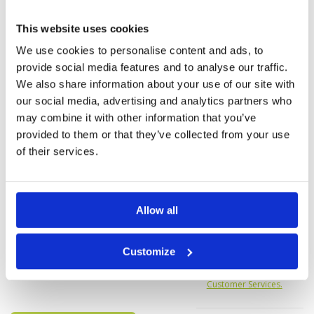
Service
5
A beautiful course . Supportive caddies. Some
Overall
5
great holes with true risk & reward decisions.
This website uses cookies
Review Score
4.6
Refreshed with rain showers we played through
others all left the course!
We use cookies to personalise content and ads, to
provide social media features and to analyse our traffic.
We also share information about your use of our site with
Page:
1
2
3
4
5
6
7
8
9
10
>
>>
our social media, advertising and analytics partners who
may combine it with other information that you’ve
provided to them or that they’ve collected from your use
of their services.
Allow all
We do not have rates
for this course at the
moment.
Customize
If you would like to
play please
contact
Customer Services.