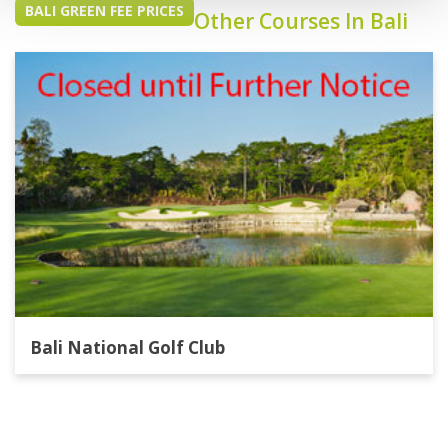
BALI GREEN FEE PRICES
Other Courses In Bali
Bali National Golf Club