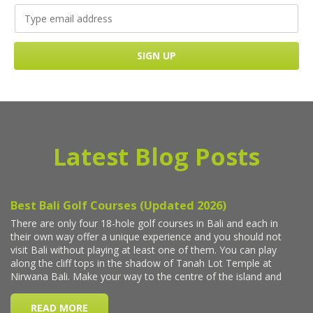
Latest Blog Posts