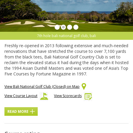
7th hole bali national golf club, bali
Freshly re-opened in 2013 following extensive and much-needed
renovations that have stretched the course to over 7,100 yards
from the black tees, Bali National Golf Country Club is set to
reclaim the elevated status it had during the days when it hosted
the 1994 Asian Dunhill Masters and was voted one of Asia’s Top
Five Courses by Fortune Magazine in 1997.
View Bali National Golf Club (Closed) on Map
View Course Layout
View Scorecards
READ MORE