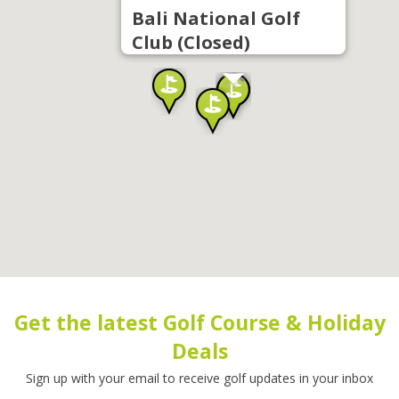
Bali National Golf
Club (Closed)
Get the latest Golf Course & Holiday
Deals
Sign up with your email to receive golf updates in your inbox