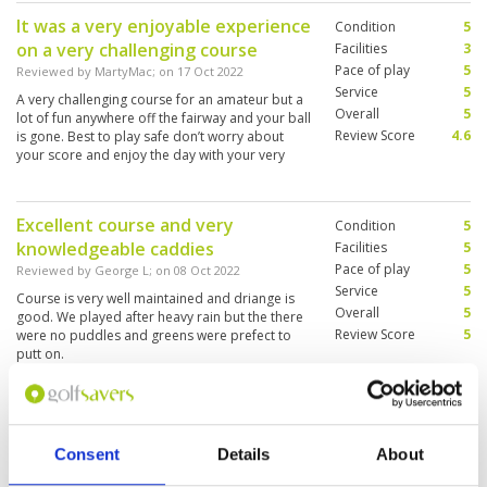
It was a very enjoyable experience
Condition
5
on a very challenging course
Facilities
3
Pace of play
5
Reviewed by
MartyMac
; on
17 Oct 2022
Service
5
A very challenging course for an amateur but a
Overall
5
lot of fun anywhere off the fairway and your ball
Review Score
4.6
is gone. Best to play safe don’t worry about
your score and enjoy the day with your very
knowledgeable caddies who look after you
Excellent course and very
Condition
5
knowledgeable caddies
Facilities
5
Pace of play
5
Reviewed by
George L
; on
08 Oct 2022
Service
5
Course is very well maintained and driange is
Overall
5
good. We played after heavy rain but the there
Review Score
5
were no puddles and greens were prefect to
putt on.
Be ready to purchase extra balls
Condition
4
you may lose one or two.
Facilities
4
Consent
Details
About
Pace of play
5
Reviewed by
Anne
; on
01 Oct 2022