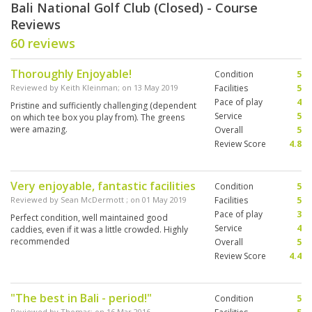
Bali National Golf Club (Closed) - Course
Reviews
60 reviews
Thoroughly Enjoyable!
Condition
5
Reviewed by
Keith Kleinman
; on
13 May 2019
Facilities
5
Pace of play
4
Pristine and sufficiently challenging (dependent
Service
5
on which tee box you play from). The greens
were amazing.
Overall
5
Review Score
4.8
Very enjoyable, fantastic facilities
Condition
5
Reviewed by
Sean McDermott
; on
01 May 2019
Facilities
5
Pace of play
3
Perfect condition, well maintained good
Service
4
caddies, even if it was a little crowded. Highly
recommended
Overall
5
Review Score
4.4
"The best in Bali - period!"
Condition
5
Reviewed by
Thomas
; on
16 Mar 2016