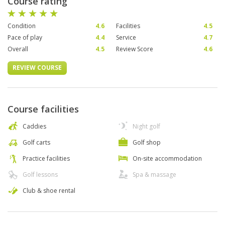
Course rating
Condition
4.6
Facilities
4.5
Pace of play
4.4
Service
4.7
Overall
4.5
Review Score
4.6
REVIEW COURSE
Course facilities
Caddies
Night golf
Golf carts
Golf shop
Practice facilities
On-site accommodation
Golf lessons
Spa & massage
Club & shoe rental