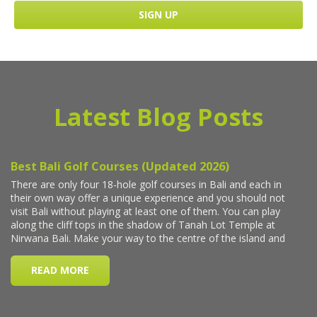
Latest Blog Posts