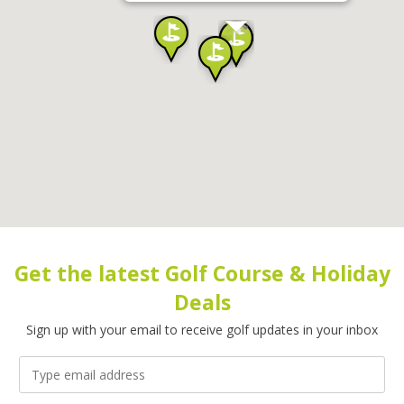
Get the latest Golf Course & Holiday
Deals
Sign up with your email to receive golf updates in your inbox