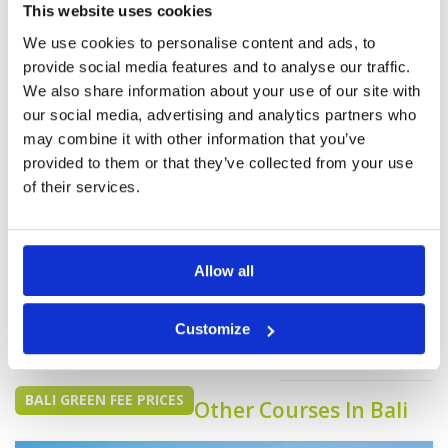
first class I have just returned from a golf trip to
This website uses cookies
Hau Hin Thailand and played at Black Mountain
More ▼
which I would rate as the best I have played but
We use cookies to personalise content and ads, to
the Bali National has a lot going for it. The club
provide social media features and to analyse our traffic.
Page:
<<
<
7
8
9
10
11
12
>
>>
house and food are superb Do yourself a favor
go play there.
We also share information about your use of our site with
our social media, advertising and analytics partners who
may combine it with other information that you’ve
provided to them or that they’ve collected from your use
of their services.
We do not have rates
for this course at the
Allow all
moment.
If you would like to
Customize
play please
contact
Customer Services.
BALI GREEN FEE PRICES
Other Courses In Bali