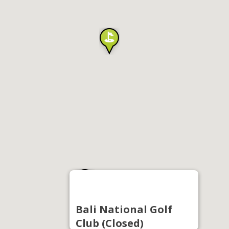
Bali National Golf
Club (Closed)