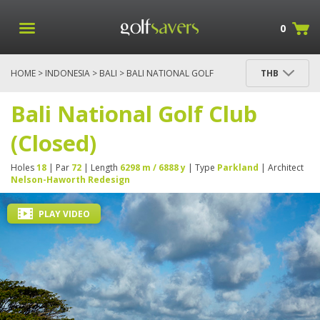
0
HOME
>
INDONESIA
>
BALI
> BALI NATIONAL GOLF
THB
CLUB (CLOSED)
Bali National Golf Club
(Closed)
Holes
18
| Par
72
| Length
6298 m / 6888 y
| Type
Parkland
| Architect
Nelson-Haworth Redesign
PLAY VIDEO