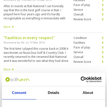
Facilities
5
Pace of play
5
After 6 rounds at Bali National I can honestly
Service
5
say that this is the best golf course in Bali. I
played here four years ago and it’s hardly
Overall
5
recognisable as everything is immaculate with
Review Score
5
hardly a blade of grass out of place. It is a very
challenging course and from the blue tees it’s
More ▼
pretty long. I enjoyed the contrast between the
front nine in amongst the trees and the more
"Faultless in every respect"
Condition
5
open back nine. The two finishing holes are
beautiful and a wonderful way to end a superb
Reviewed by
Hk
; on
15 Mar 2016
Facilities
5
round of golf. What more can I say except I will
Pace of play
5
The first time I played this course back in 2008 it
be back.
Service
5
was known as Nusa Dua Golf & Country Club. I
recently returned to the renamed Bali National
Overall
5
and it was wonderful to see what they had done
Review Score
5
with the club. The clubhouse and locker room
are immaculate. The course is very pretty,,
More ▼
perfectly manicured and very challenging and
requires careful shot selection. I still prefer the
"Brilliant Course!"
Condition
5
romance of playing Nirwana but this course is
in better condition and is a “must play” course.
Reviewed by
Brian
; on
19 Jan 2016
Facilities
5
Pace of play
5
I have played 2 times at the new Bali National
Consent
Details
About
Service
5
and it is my go too course in Bali now.The
location is ideal for that quick game. The
Overall
5
grounds are in great shape and the caddies are
Review Score
5