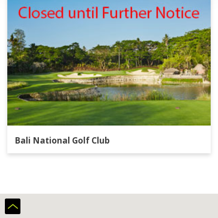
Bali National Golf Club