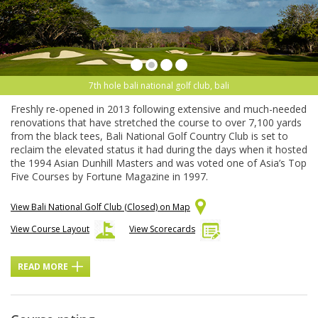
7th hole bali national golf club, bali
Freshly re-opened in 2013 following extensive and much-needed
renovations that have stretched the course to over 7,100 yards
from the black tees, Bali National Golf Country Club is set to
reclaim the elevated status it had during the days when it hosted
the 1994 Asian Dunhill Masters and was voted one of Asia’s Top
Five Courses by Fortune Magazine in 1997.
View Bali National Golf Club (Closed) on Map
View Course Layout
View Scorecards
READ MORE