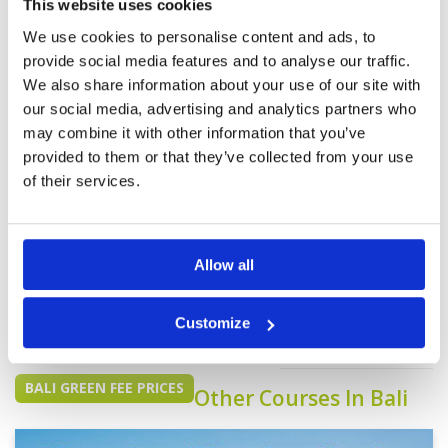
This website uses cookies
We use cookies to personalise content and ads, to
Page:
<<
<
5
6
7
8
9
10
11
12
>
>>
provide social media features and to analyse our traffic.
We also share information about your use of our site with
our social media, advertising and analytics partners who
may combine it with other information that you’ve
provided to them or that they’ve collected from your use
of their services.
We do not have rates
for this course at the
Allow all
moment.
If you would like to
play please
contact
Customize
Customer Services.
BALI GREEN FEE PRICES
Other Courses In Bali