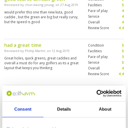
Reviewed by
chun kwong yeung
; on
27 Aug 2019
Facilities
5
Pace of play
4
would prefer this one than new kuta, good
Service
4
caddie , but the green are big but really curvy,
but the speed is good
Overall
4
Review Score
4.4
had a great time
Condition
5
Reviewed by
Phillip Martin
; on
12 Aug 2019
Facilities
5
Pace of play
3
Great holes, quick greens, great caddies and
Service
5
overall a must do for any golfers as its a great
layout that keeps you thinking
Overall
4
Review Score
4.4
Nice course.... greens at about the
Condition
4
right speed.
Facilities
4
Pace of play
4
Reviewed by
Ian Banbury
; on
29 Jul 2019
Service
4
Consent
Details
About
Challenging but well designed and an enjoyable
Overall
4
experience.. greens were tricky, fairways
Review Score
4
reasonably generous, and plenty of trouble for
wayward shots. Would play here again.