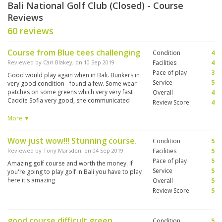
Bali National Golf Club (Closed) - Course
Reviews
60 reviews
Course from Blue tees challenging
Condition
4
Reviewed by
Carl Blakey
; on
10 Sep 2019
Facilities
4
Pace of play
3
Good would play again when in Bali. Bunkers in
Service
5
very good condition - found a few. Some wear
patches on some greens which very very fast
Overall
4
Caddie Sofia very good, she communicated
Review Score
4
very well and very pleasant demeanor - put up
with some very ordinary golf but was great with
More ▼
reading greens, but I couldn't get the pace right.
Wow just wow!!! Stunning course.
Condition
5
Reviewed by
Tony Marsden
; on
04 Sep 2019
Facilities
5
Pace of play
5
Amazing golf course and worth the money. If
Service
5
you're going to play golf in Bali you have to play
here it's amazing
Overall
5
Review Score
5
good course difficult green
Condition
5