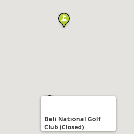
Bali National Golf
Club (Closed)