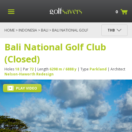
0
HOME
>
INDONESIA
>
BALI
> BALI NATIONAL GOLF
THB
CLUB (CLOSED)
Bali National Golf Club
(Closed)
Holes
18
| Par
72
| Length
6298 m / 6888 y
| Type
Parkland
| Architect
Nelson-Haworth Redesign
PLAY VIDEO