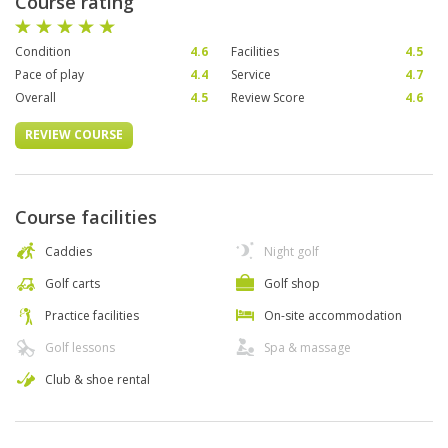
Course rating
Condition
4.6
Facilities
4.5
Pace of play
4.4
Service
4.7
Overall
4.5
Review Score
4.6
REVIEW COURSE
Course facilities
Caddies
Night golf
Golf carts
Golf shop
Practice facilities
On-site accommodation
Golf lessons
Spa & massage
Club & shoe rental