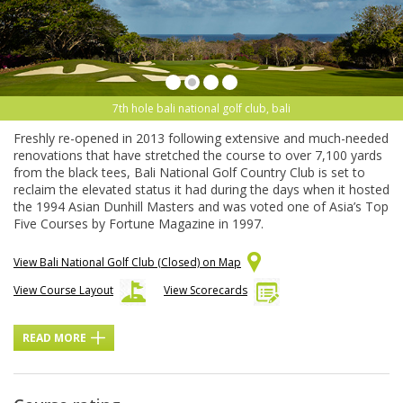
7th hole bali national golf club, bali
Freshly re-opened in 2013 following extensive and much-needed
renovations that have stretched the course to over 7,100 yards
from the black tees, Bali National Golf Country Club is set to
reclaim the elevated status it had during the days when it hosted
the 1994 Asian Dunhill Masters and was voted one of Asia’s Top
Five Courses by Fortune Magazine in 1997.
View Bali National Golf Club (Closed) on Map
View Course Layout
View Scorecards
READ MORE