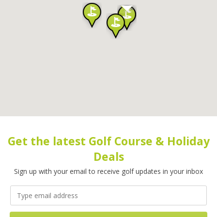
Get the latest Golf Course & Holiday
Deals
Sign up with your email to receive golf updates in your inbox