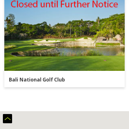
Bali National Golf Club