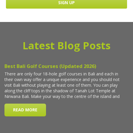
Latest Blog Posts