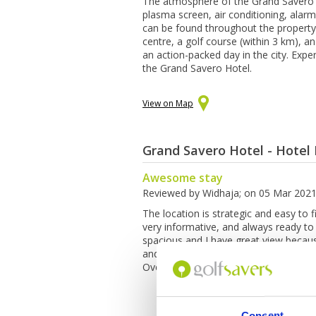
The atmosphere of the Grand Savero Ho
plasma screen, air conditioning, alarm 
can be found throughout the property. 
centre, a golf course (within 3 km), a
an action-packed day in the city. Expe
the Grand Savero Hotel.
View on Map
Grand Savero Hotel - Hotel
Awesome stay
Reviewed by
Widhaja
; on
05 Mar 202
The location is strategic and easy to fi
very informative, and always ready to
spacious and I have great view becaus
and there is a hair dryer on the bedr
Overall, my staycation for 3 days and
Consent