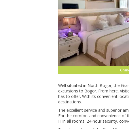
Gran
Well situated in North Bogor, the Gran
excursions to Bogor. From here, visito
has to offer. With its convenient loca
destinations.
The excellent service and superior am
For the comfort and convenience of it
Fi in all rooms, 24-hour security, con