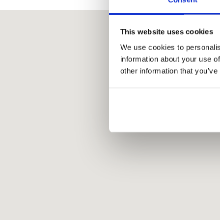
This website uses cookies
We use cookies to personalis
information about your use of
other information that you’ve