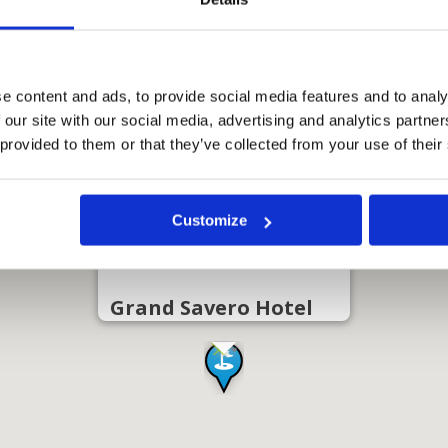
e content and ads, to provide social media features and to analy
 our site with our social media, advertising and analytics partn
 provided to them or that they’ve collected from your use of their
Customize
Grand Savero Hotel