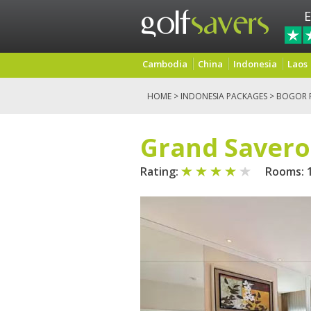
E
Cambodia
China
Indonesia
Laos
HOME
>
INDONESIA PACKAGES
>
BOGOR 
Grand Savero
Rating:
Rooms: 1