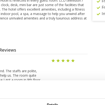
tel is reflected in every guest room. LCD television /
F
clock, desk, mini bar are just some of the facilities that
F
The hotel offers excellent amenities, including a fitness
I
n indoor pool, a spa, a massage to help you unwind after
rience unrivaled amenities and a truly luxurious address at
 Reviews
1
nd. The staffs are polite,
 help us. The room quite
e I got a room in 9th floor
oom. The breakfast is good.
 2 nights are awesome.
Details