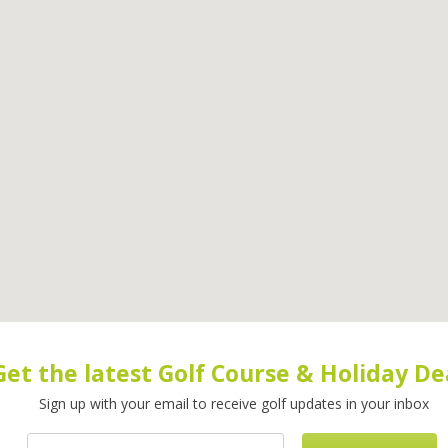
Get the latest Golf Course & Holiday De
Sign up with your email to receive golf updates in your inbox