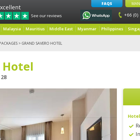
FAQS
MAN
xcellent
+66 (0)
See our reviews
Malaysia
Mauritius
Middle East
Myanmar
Philippines
Singa
PACKAGES
> GRAND SAVERO HOTEL
 Hotel
28
Hotel
R
I