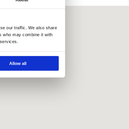
se our traffic. We also share
ers who may combine it with
 services.
Allow all