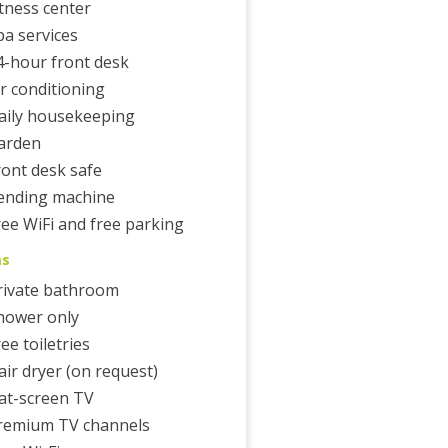
itness center
pa services
4-hour front desk
ir conditioning
aily housekeeping
arden
ront desk safe
ending machine
ree WiFi and free parking
ms
rivate bathroom
hower only
ee toiletries
air dryer (on request)
lat-screen TV
remium TV channels