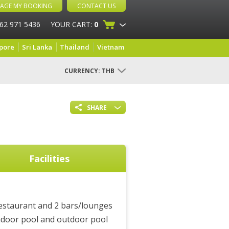
AGE MY BOOKING
CONTACT US
 62 971 5436
YOUR CART:
0
pore
Sri Lanka
Thailand
Vietnam
CURRENCY:
THB
SHARE
Facilities
estaurant and 2 bars/lounges
ndoor pool and outdoor pool