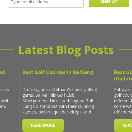
Latest Blog Posts