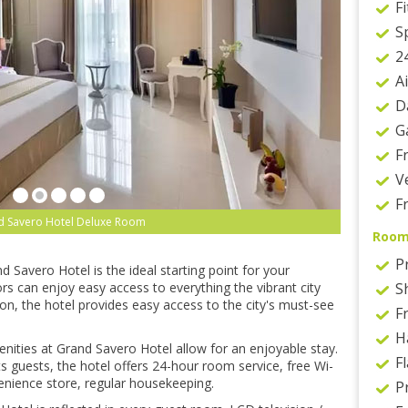
F
S
2
A
D
G
F
V
F
d Savero Hotel Deluxe Room
Roo
P
d Savero Hotel is the ideal starting point for your
rs can enjoy easy access to everything the vibrant city
S
tion, the hotel provides easy access to the city's must-see
Fr
H
enities at Grand Savero Hotel allow for an enjoyable stay.
F
s guests, the hotel offers 24-hour room service, free Wi-
venience store, regular housekeeping.
P