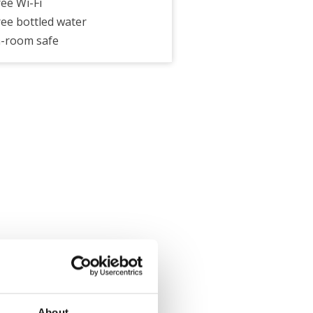
ree Wi-Fi
ree bottled water
n-room safe
About