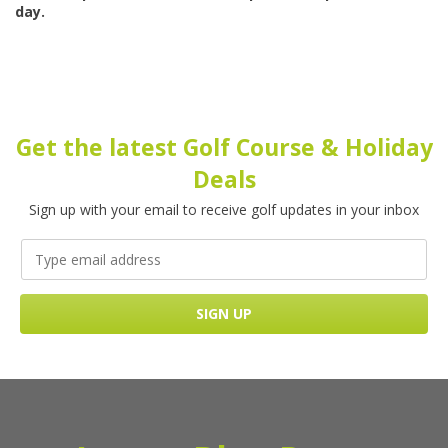
day.
Get the latest Golf Course & Holiday
Deals
Sign up with your email to receive golf updates in your inbox