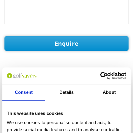
Enquire
GOLF
DETAILS
HOTELS
COURSES
Consent
Details
About
Tour starts:
Bogor
This website uses cookies
No of Nights:
4 nights
We use cookies to personalise content and ads, to
No of Rounds:
3
provide social media features and to analyse our traffic.