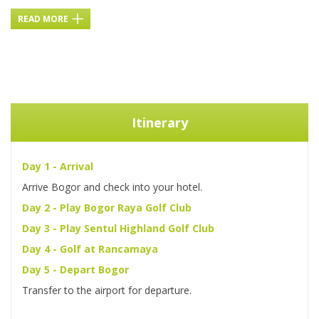
READ MORE
Itinerary
Day 1 - Arrival
Arrive Bogor and check into your hotel.
Day 2 - Play Bogor Raya Golf Club
Day 3 - Play Sentul Highland Golf Club
Day 4 - Golf at Rancamaya
Day 5 - Depart Bogor
Transfer to the airport for departure.