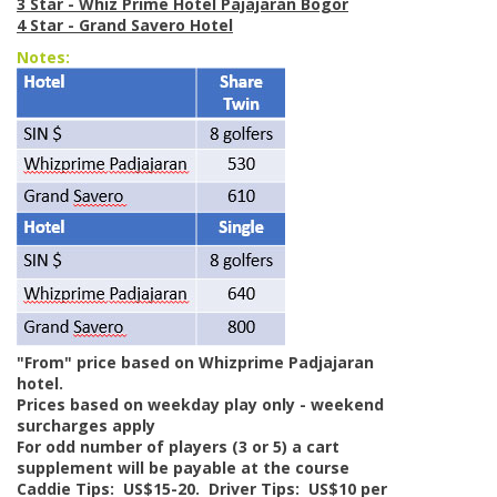
3 Star - Whiz Prime Hotel Pajajaran Bogor
4 Star - Grand Savero Hotel
Notes:
"From" price based on Whizprime Padjajaran
hotel.
Prices based on weekday play only - weekend
surcharges apply
For odd number of players (3 or 5) a cart
supplement will be payable at the course
Caddie Tips: US$15-20. Driver Tips: US$10 per