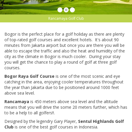
Rancamaya Golf Club
Bogor is the perfect place for a golf holiday as there are plenty
of top-rated golf courses and excellent hotels. It's about 90
minutes from Jakarta airport but once you are there you will be
able to escape the traffic and also the heat and humidity of the
city as the climate in Bogor is much cooler. During your stay
you will get the chance to play a round of golf at three golf
courses.
Bogor Raya Golf Course
is one of the most scenic and eye
catching in the area, enjoying cooler temperatures throughout
the year than Jakarta due to be positioned around 1000 feet
above sea level.
Rancamaya
is 450 meters above sea level and the altitude
means that you will drive the some 20 meters further, which has
to be a help to all golfers!!.
Designed by the legendry Gary Player,
Sentul Highlands Golf
Club
is one of the best golf courses in Indonesia.