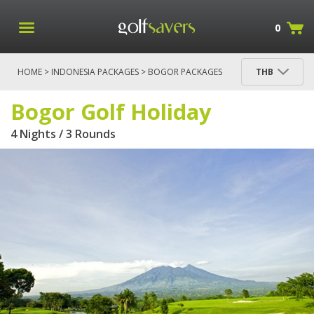
0
HOME
>
INDONESIA PACKAGES
>
BOGOR PACKAGES
THB
> BOGOR GOLF HOLIDAY
Bogor Golf Holiday
4 Nights / 3 Rounds