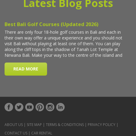
Latest Blog Posts
ABOUT US
|
SITE MAP
|
TERMS & CONDITIONS
|
PRIVACY POLICY
|
CONTACT US
|
CAR RENTAL