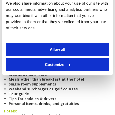
Prices from:
US$ 530
We also share information about your use of our site with
Includes:
our social media, advertising and analytics partners who
Accommodation based on sharing twin
may combine it with other information that you’ve
room
provided to them or that they’ve collected from your use
Daily breakfast
All green fees (midweek)
of their services.
1 caddie per golfer at each golf course
Shared Carts (buggies)
Airport transfers
All golf course transfers
Allow all
All transfers by private car or minibus
All taxes and service charges
Based on minimum of 8 golfers
Customize
Excludes:
International airfare
Meals other than breakfast at the hotel
Single room supplements
Weekend surcharges at golf courses
Tour guide
Tips for caddies & drivers
Personal items, drinks, and gratuities
Hotels: