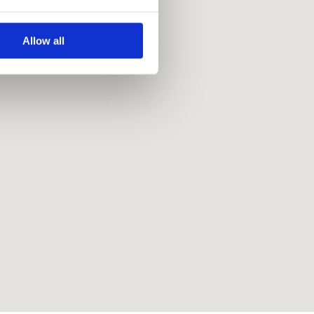
Allow all