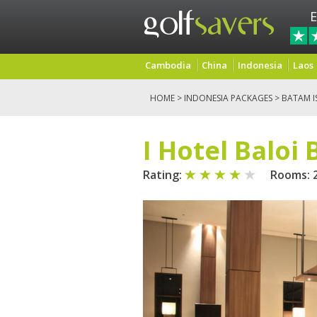
E
Cambodia
China
Indonesia
Laos
HOME
>
INDONESIA PACKAGES
>
BATAM I
I Hotel Baloi
Rating:
Rooms: 2