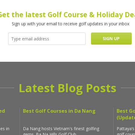
Get the latest Golf Course & Holiday De
Sign up with your email to receive golf updates in your inbox
Latest Blog Posts