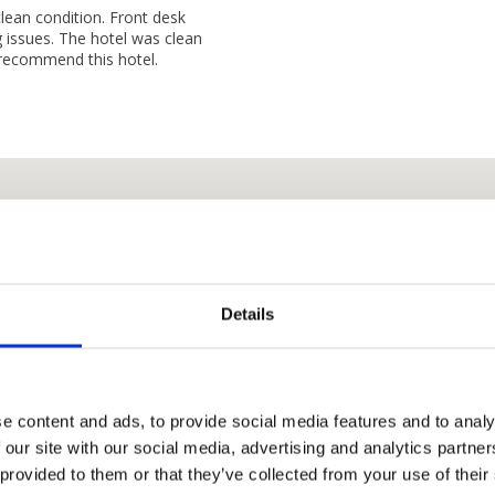
lean condition. Front desk
ng issues. The hotel was clean
y recommend this hotel.
Details
e content and ads, to provide social media features and to analy
 our site with our social media, advertising and analytics partn
I Hotel Baloi Batam
 provided to them or that they’ve collected from your use of their