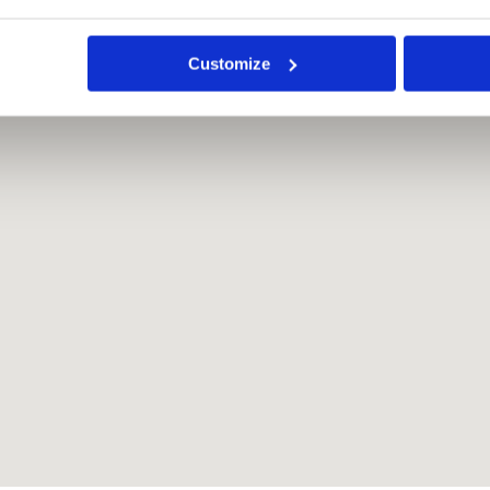
Customize