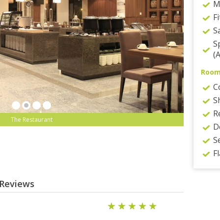
M
F
S
S
(
Roo
C
S
R
The Restaurant
D
S
F
 Reviews