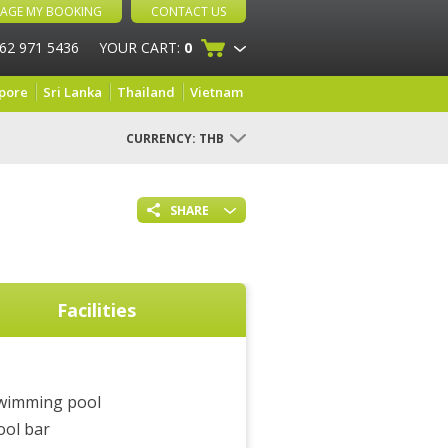
AGE MY BOOKING
CONTACT US
 62 971 5436
YOUR CART:
0
pore
Sri Lanka
Thailand
Vietnam
CURRENCY:
THB
SHARE
Facilities
wimming pool
ool bar