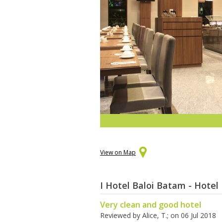
View on Map
I Hotel Baloi Batam - Hotel
Very clean and good hotel
Reviewed by
Alice, T.
; on
06 Jul 2018