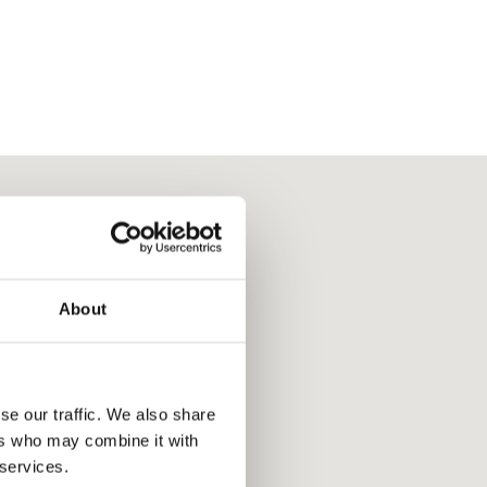
About
se our traffic. We also share
ers who may combine it with
 services.