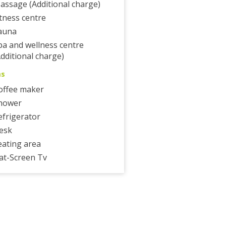
assage (Additional charge)
itness centre
auna
pa and wellness centre
Additional charge)
ms
offee maker
hower
efrigerator
esk
eating area
lat-Screen Tv