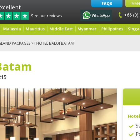
FAQS
MAN
xcellent
+66 (0)
See our reviews
Malaysia
Mauritius
Middle East
Myanmar
Philippines
Singa
SLAND PACKAGES
> I HOTEL BALOI BATAM
 Batam
15
Hotel
S
P