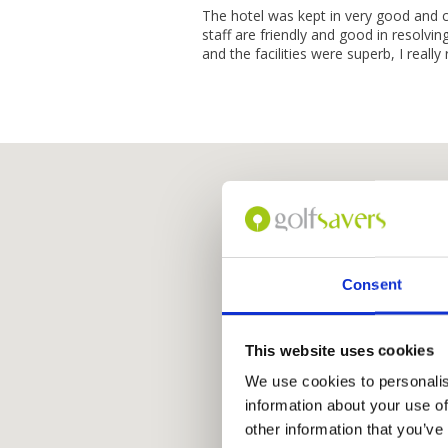
The hotel was kept in very good and c
staff are friendly and good in resolvi
and the facilities were superb, I reall
Consent
This website uses cookies
We use cookies to personalis
information about your use of
other information that you’ve