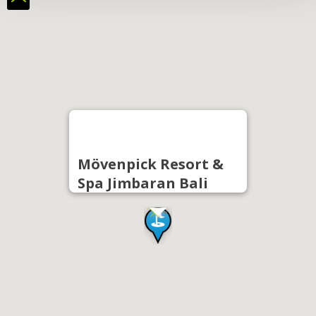
Mövenpick Resort &
Spa Jimbaran Bali