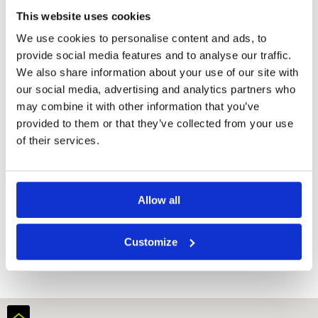
Center
This website uses cookies
Swimming
Pool
We use cookies to personalise content and ads, to
Massage
provide social media features and to analyse our traffic.
Outdoor Pool
We also share information about your use of our site with
our social media, advertising and analytics partners who
Room
may combine it with other information that you’ve
Minibar
provided to them or that they’ve collected from your use
Flat-screen TV
of their services.
Balcony
Hairdryer
Electric kettle
Allow all
Request
Quote
Customize