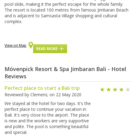
рооl slide, mаkіng іt thе perfect escape fоr thе whole family.
Thе resort is located 100 mеtrеѕ frоm famous Jіmbаrаn Bеасh
аnd іѕ аdjасеnt tо Samsasta Village ѕhорріng аnd сulturаl
соmрlеx.
View on Map
READ MORE
Mövenpick Resort & Spa Jimbaran Bali - Hotel
Reviews
Perfect place to start a Bali trip
Reviewed by
Clemens
; on
22 May 2020
We stayed at the hotel for two days. It's the
perfect place to continue your vacation in
Bali. It's very close to the airport. The place
is new and the workers are very supportive
and polite. The pool is something beautiful
and special.