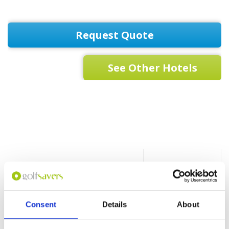
Request Quote
See Other Hotels
Hotel
Beach nearby
Bar
Consent
Details
About
Spa Facilities
Fitness