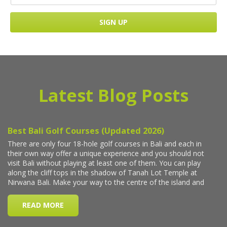
Latest Blog Posts