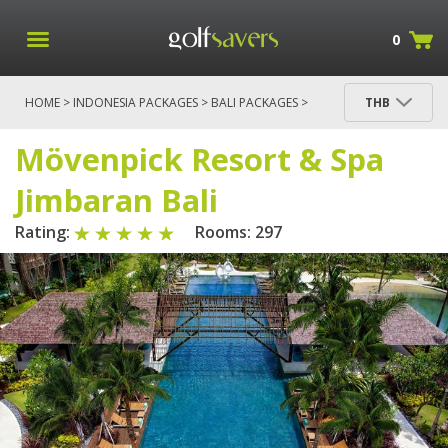
0
HOME
>
INDONESIA PACKAGES
>
BALI PACKAGES
>
THB
BALI
> MÖVENPICK RESORT & SPA JIMBARAN BALI
Mövenpick Resort & Spa
Jimbaran Bali
Rating:
Rooms: 297