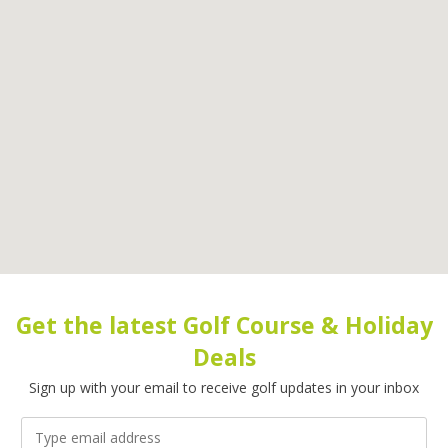
Get the latest Golf Course & Holiday
Deals
Sign up with your email to receive golf updates in your inbox