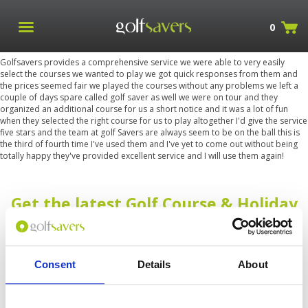
0
Golfsavers provides a comprehensive service we were able to very easily
select the courses we wanted to play we got quick responses from them and
the prices seemed fair we played the courses without any problems we left a
couple of days spare called golf saver as well we were on tour and they
organized an additional course for us a short notice and it was a lot of fun
when they selected the right course for us to play altogether I'd give the service
five stars and the team at golf Savers are always seem to be on the ball this is
the third of fourth time I've used them and I've yet to come out without being
totally happy they've provided excellent service and I will use them again!
Get the latest Golf Course & Holiday
Deals
Sign up with your email to receive golf updates in your inbox
Consent
Details
About