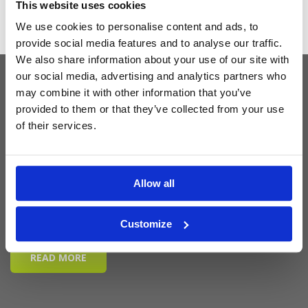
This website uses cookies
We use cookies to personalise content and ads, to
provide social media features and to analyse our traffic.
We also share information about your use of our site with
our social media, advertising and analytics partners who
may combine it with other information that you’ve
Latest Blog Posts
provided to them or that they’ve collected from your use
of their services.
Allow all
Customize