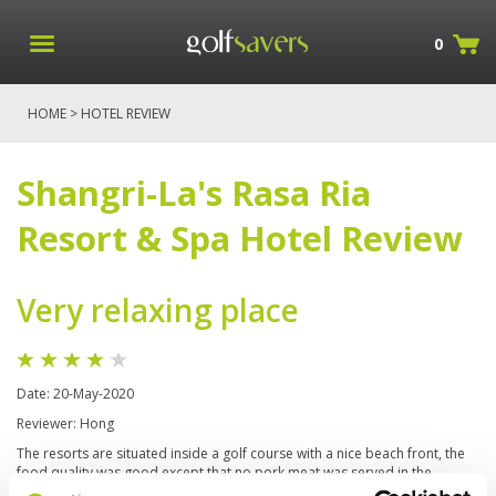
0
HOME
> HOTEL REVIEW
Shangri-La's Rasa Ria
Resort & Spa Hotel Review
Very relaxing place
Date: 20-May-2020
Reviewer: Hong
The resorts are situated inside a golf course with a nice beach front, the
food quality was good except that no pork meat was served in the
restaurants. Many outdoor activities and hiking trails. Recommend the