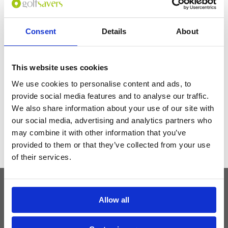
resort to add more indoor activities for guests on bad weather days.
Needs to upgrade the housekeeping make-up space.
Consent
Details
About
Get the latest Golf Course & Holiday
Deals
This website uses cookies
Sign up with your email to receive golf updates in your inbox
We use cookies to personalise content and ads, to
provide social media features and to analyse our traffic.
We also share information about your use of our site with
our social media, advertising and analytics partners who
may combine it with other information that you’ve
provided to them or that they’ve collected from your use
of their services.
Allow all
Latest Blog Posts