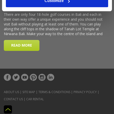
Customize
ABOUT US
|
SITE MAP
|
TERMS & CONDITIONS
|
PRIVACY POLICY
|
CONTACT US
|
CAR RENTAL