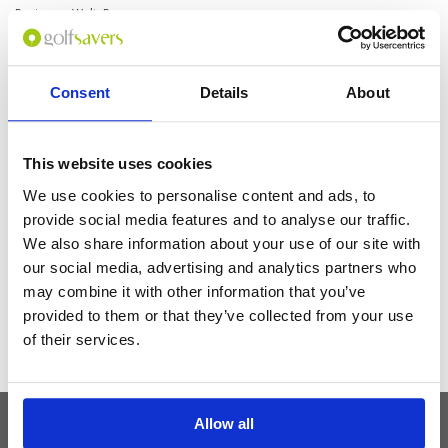
Reviewer: Walt, R.
Excellent and comfy room. The view is beautiful. Pool and restaurants
were great. Amazing and fun morning buffet. Attentive kind staff. Free
coffee in the beautiful lounge. Loved the bathtub and all the products.
Really enjoyed the experience.
Consent
Details
About
Get the latest Golf Course & Holiday
This website uses cookies
Deals
We use cookies to personalise content and ads, to
provide social media features and to analyse our traffic.
Sign up with your email to receive golf updates in your inbox
We also share information about your use of our site with
our social media, advertising and analytics partners who
may combine it with other information that you’ve
provided to them or that they’ve collected from your use
of their services.
Allow all