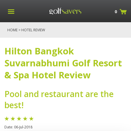
0
HOME
> HOTEL REVIEW
Hilton Bangkok
Suvarnabhumi Golf Resort
& Spa Hotel Review
Pool and restaurant are the
best!
Date: 06-Jul-2018