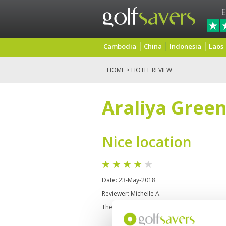
E
Cambodia
China
Indonesia
Laos
HOME
> HOTEL REVIEW
Araliya Green
Nice location
Date: 23-May-2018
Reviewer: Michelle A.
The location is amazing, I walked to the Lak