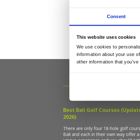
Consent
This website uses cookies
We use cookies to personalis
information about your use of
other information that you’ve