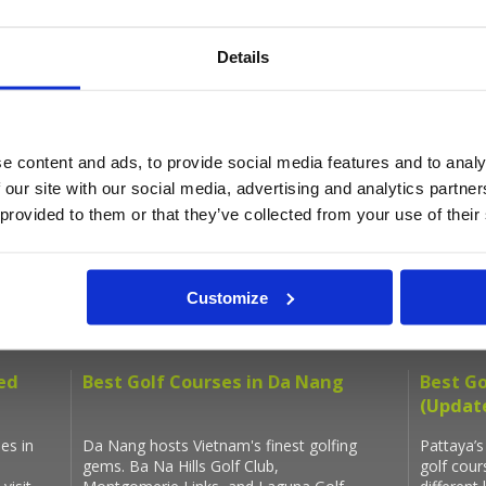
Get the latest Golf Course & Holiday De
Details
Sign up with your email to receive golf updates in your inbox
e content and ads, to provide social media features and to analy
 our site with our social media, advertising and analytics partn
 provided to them or that they’ve collected from your use of their
Latest Blog Posts
Customize