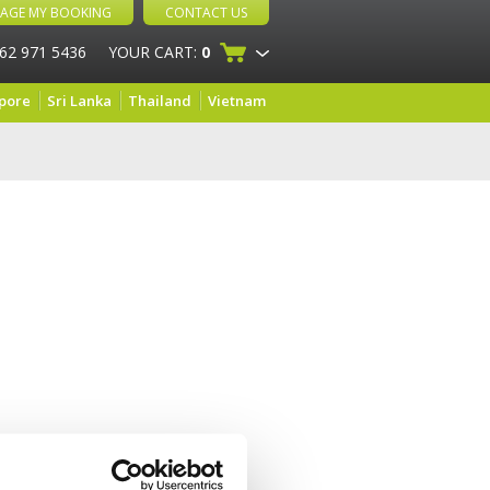
AGE MY BOOKING
CONTACT US
 62 971 5436
YOUR CART:
0
pore
Sri Lanka
Thailand
Vietnam
and very helpful and the food is amazing!