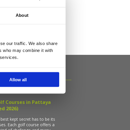
als
About
se our traffic. We also share
ers who may combine it with
 services.
Allow all