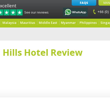
FAQS
MAN
xcellent
+66 (0)
See our reviews
Malaysia
Mauritius
Middle East
Myanmar
Philippines
Singa
 Hills Hotel Review
e Gregory and had a very nice day, the hotel is very calm and the staff is great 