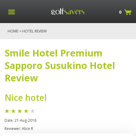
0
HOME
> HOTEL REVIEW
Smile Hotel Premium
Sapporo Susukino Hotel
Review
Nice hotel
Date: 21-Aug-2018
Reviewer: Alice R