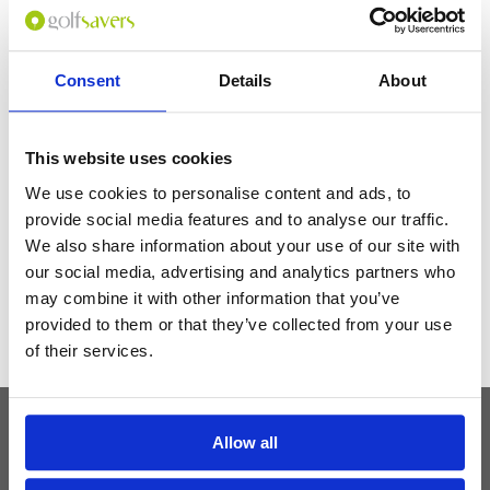
Staff were suber nice but some of them do not speak English, it may take
a while to solve your issues. Breakfast was Japanese-inspired but they
offer other options like cereal in case you don't like the food (You should
try it btw), the location is also really nice. I really has a comfy stay.
Consent
Details
About
Get the latest Golf Course & Holiday
This website uses cookies
Deals
We use cookies to personalise content and ads, to
Sign up with your email to receive golf updates in your inbox
provide social media features and to analyse our traffic.
We also share information about your use of our site with
our social media, advertising and analytics partners who
may combine it with other information that you’ve
provided to them or that they’ve collected from your use
of their services.
Allow all
Latest Blog Posts