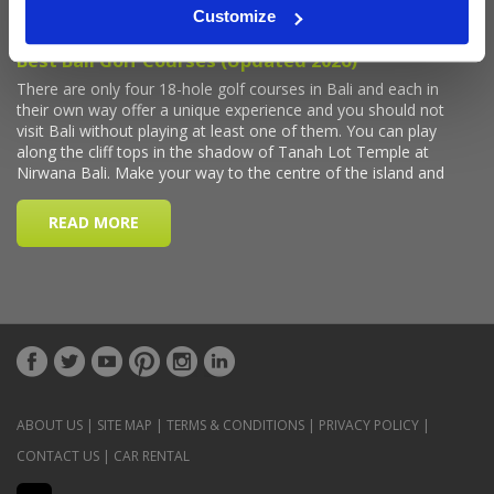
Customize
ABOUT US
|
SITE MAP
|
TERMS & CONDITIONS
|
PRIVACY POLICY
|
CONTACT US
|
CAR RENTAL