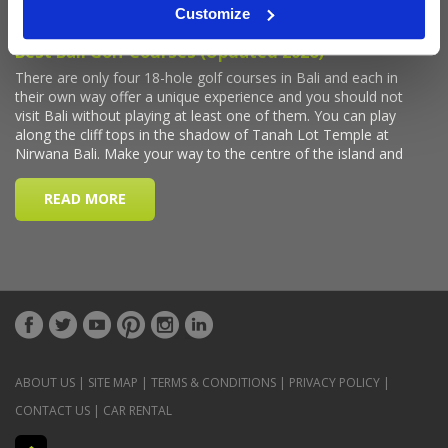
Customize
ABOUT US
|
SITE MAP
|
TERMS & CONDITIONS
|
PRIVACY POLICY
|
CONTACT US
|
CAR RENTAL