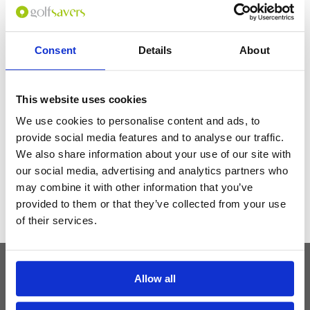
and we couldn't have chosen a better location-the hotel is on top of a
station with a bunch of subway lines so easy to get around the city & only
a few stops to everything. Service was perfect in all respects.
Consent
Details
About
Get the latest Golf Course & Holiday
This website uses cookies
Deals
We use cookies to personalise content and ads, to
Sign up with your email to receive golf updates in your inbox
provide social media features and to analyse our traffic.
We also share information about your use of our site with
our social media, advertising and analytics partners who
may combine it with other information that you’ve
provided to them or that they’ve collected from your use
of their services.
Allow all
Latest Blog Posts