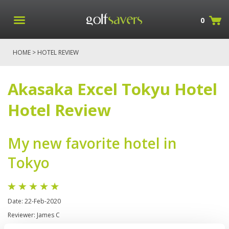
0
HOME
> HOTEL REVIEW
Akasaka Excel Tokyu Hotel
Hotel Review
My new favorite hotel in
Tokyo
Date: 22-Feb-2020
Reviewer: James C
I have come several times to Tokyo and have stayed here with my family