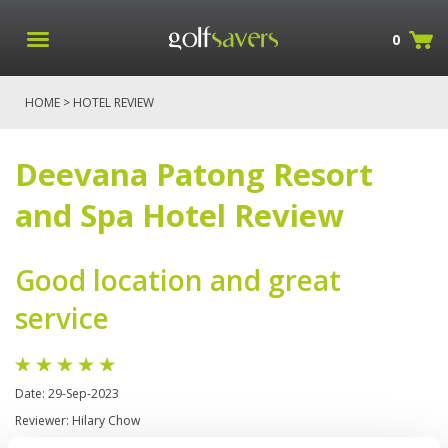
0
HOME
> HOTEL REVIEW
Deevana Patong Resort
and Spa Hotel Review
Good location and great
service
Date: 29-Sep-2023
Reviewer: Hilary Chow
Great Breakfast (buffet) -well maintained pool area -very near to market