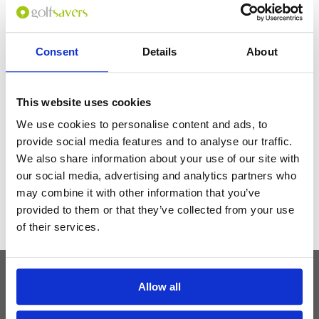
area and walkable distance to the Patong beach -in-house facilities: Cab,
tour packages -garden view wings are nice -good rooms, Wi-Fi, timely
room services including cleanliness
Consent
Details
About
Get the latest Golf Course & Holiday
This website uses cookies
Deals
We use cookies to personalise content and ads, to
Sign up with your email to receive golf updates in your inbox
provide social media features and to analyse our traffic.
We also share information about your use of our site with
our social media, advertising and analytics partners who
may combine it with other information that you’ve
provided to them or that they’ve collected from your use
of their services.
Allow all
Latest Blog Posts