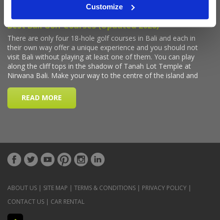
Customize
ABOUT US
|
SITE MAP
|
TERMS & CONDITIONS
|
PRIVACY POLICY
|
CONTACT US
|
CAR RENTAL