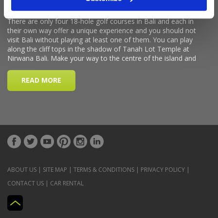
ABOUT US
|
SITE MAP
|
TERMS & CONDITIONS
|
PRIVACY POLICY
|
CONTACT US
|
CAR RENTAL