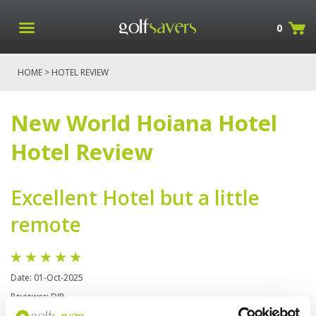
0
HOME
> HOTEL REVIEW
New World Hoiana Hotel
Hotel Review
Excellent Hotel but a little
remote
Date: 01-Oct-2025
Reviewer: DJP
New World Hoiana Hotel offers golfers modern beachfront comfort with