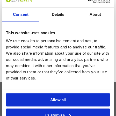
seamless access to the award-winning Hoiana Shores Golf Club.
Consent
Details
About
Get the latest Golf Course & Holiday
Deals
This website uses cookies
Sign up with your email to receive golf updates in your inbox
We use cookies to personalise content and ads, to
provide social media features and to analyse our traffic.
We also share information about your use of our site with
our social media, advertising and analytics partners who
may combine it with other information that you’ve
provided to them or that they’ve collected from your use
of their services.
Latest Blog Posts
Allow all
Customize