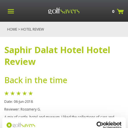
0
HOME
> HOTEL REVIEW
Saphir Dalat Hotel Hotel
Review
Back in the time
Date: 06-Jun-2018
Reviewer: Rossmery G.
A mix of castle, hotel and museum, I liked the collections of cars and
motorbikes, I took my best pictures in there. some places looks very like
middle age and the restaurant is beautiful and serve delicious meals