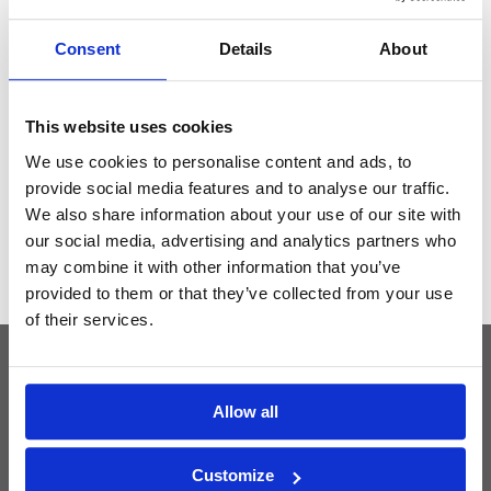
Consent
Details
About
Get the latest Golf Course & Holiday
Deals
This website uses cookies
Sign up with your email to receive golf updates in your inbox
We use cookies to personalise content and ads, to
provide social media features and to analyse our traffic.
We also share information about your use of our site with
our social media, advertising and analytics partners who
may combine it with other information that you’ve
provided to them or that they’ve collected from your use
of their services.
Latest Blog Posts
Allow all
Customize