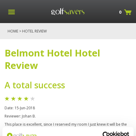
0
HOME
> HOTEL REVIEW
Belmont Hotel Hotel
Review
A total success
Date: 15-Jun-2018
Reviewer: Johan B.
This place is excellent, since I reserved my room I just knew it will be the
greatest experience, the hotel is very well located and is surrounded of
others really cool places and hotels, the staff are really well prepared to