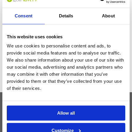
serve the guests, I really recommend this place and I will be back soon.
Consent
Details
About
Get the latest Golf Course & Holiday
Deals
This website uses cookies
Sign up with your email to receive golf updates in your inbox
We use cookies to personalise content and ads, to
provide social media features and to analyse our traffic.
We also share information about your use of our site with
our social media, advertising and analytics partners who
may combine it with other information that you’ve
provided to them or that they’ve collected from your use
of their services.
Latest Blog Posts
Allow all
Customize