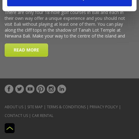
ABOUT US
|
SITE MAP
|
TERMS & CONDITIONS
|
PRIVACY POLICY
|
CONTACT US
|
CAR RENTAL