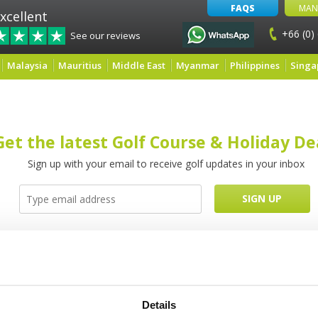
FAQS
MAN
xcellent
+66 (0)
See our reviews
Malaysia
Mauritius
Middle East
Myanmar
Philippines
Singa
Get the latest Golf Course & Holiday De
Sign up with your email to receive golf updates in your inbox
Latest Blog Posts
Details