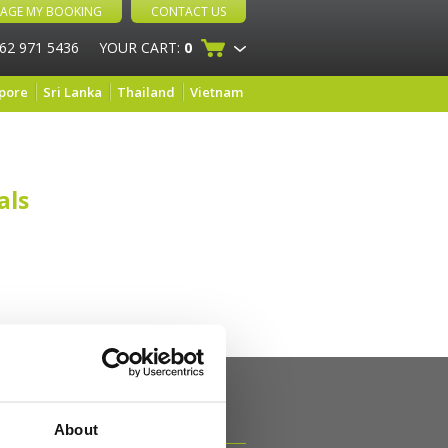
AGE MY BOOKING
CONTACT US
 62 971 5436
YOUR CART:
0
pore
Sri Lanka
Thailand
Vietnam
als
About