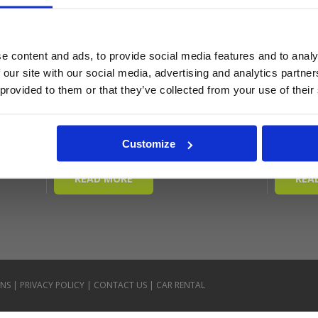
e content and ads, to provide social media features and to analy
 our site with our social media, advertising and analytics partn
 provided to them or that they’ve collected from your use of their
Customize
ONS
|
PRIVACY POLICY
|
CONTACT US
|
CAR RENTAL