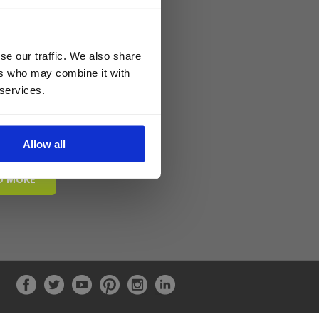
se our traffic. We also share
ers who may combine it with
 services.
Allow all