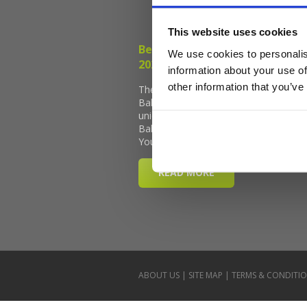
This website uses cookies
We use cookies to personalis
information about your use of
other information that you’ve
ABOUT US
|
SITE MAP
|
TERMS & CONDITI