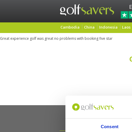
E
Cambodia
China
Indonesia
Laos
Great experience golf was great no problems with booking five star
Consent