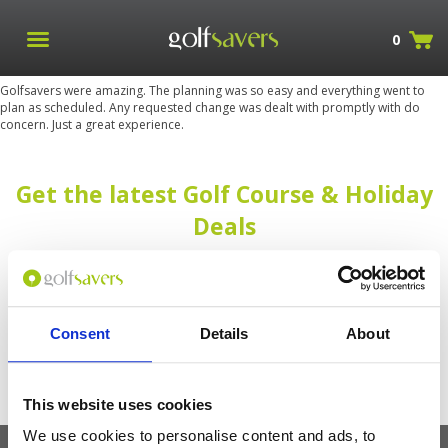
0
Golfsavers were amazing. The planning was so easy and everything went to
plan as scheduled. Any requested change was dealt with promptly with do
concern. Just a great experience.
Get the latest Golf Course & Holiday
Deals
Sign up with your email to receive golf updates in your inbox
Consent
Details
About
This website uses cookies
We use cookies to personalise content and ads, to