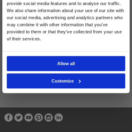
provide social media features and to analyse our traffic.
We also share information about your use of our site with
Latest Blog Posts
our social media, advertising and analytics partners who
may combine it with other information that you’ve
provided to them or that they’ve collected from your use
of their services.
Allow all
Customize