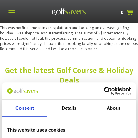
0
This was my first time using this platform and booking an overseas golfing
holiday. I was skeptical about transferring large sums of $$ internationally
however, I could not fault the process, communication, and outcome. Booking
prices were significantly cheaper than booking locally or booking at the course.
Recommend this service and I will be a repeat customer.
Get the latest Golf Course & Holiday
Deals
Sign up with your email to receive golf updates in your inbox
Consent
Details
About
This website uses cookies