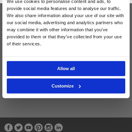
We use cookies to personalise content and ads, to
provide social media features and to analyse our traffic.
We also share information about your use of our site with
Latest Blog Posts
our social media, advertising and analytics partners who
may combine it with other information that you’ve
provided to them or that they’ve collected from your use
of their services.
Allow all
Customize