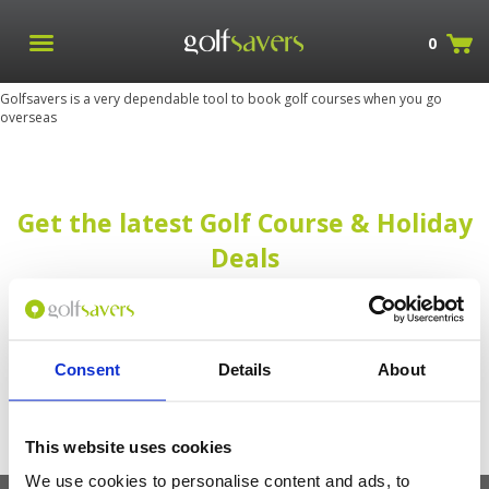
0
Golfsavers is a very dependable tool to book golf courses when you go
overseas
Get the latest Golf Course & Holiday
Deals
Sign up with your email to receive golf updates in your inbox
Consent
Details
About
This website uses cookies
We use cookies to personalise content and ads, to