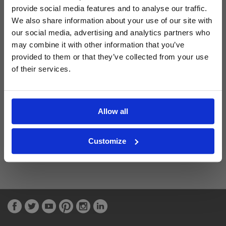
provide social media features and to analyse our traffic.
We also share information about your use of our site with
Latest Blog Posts
our social media, advertising and analytics partners who
may combine it with other information that you’ve
provided to them or that they’ve collected from your use
of their services.
Allow all
Customize