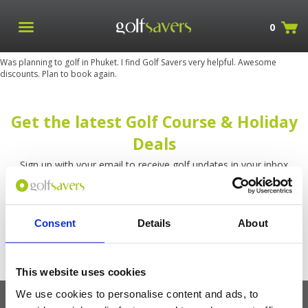
0
Was planning to golf in Phuket. I find Golf Savers very helpful. Awesome
discounts. Plan to book again.
Get the latest Golf Course & Holiday
Deals
Sign up with your email to receive golf updates in your inbox
Consent
Details
About
This website uses cookies
We use cookies to personalise content and ads, to