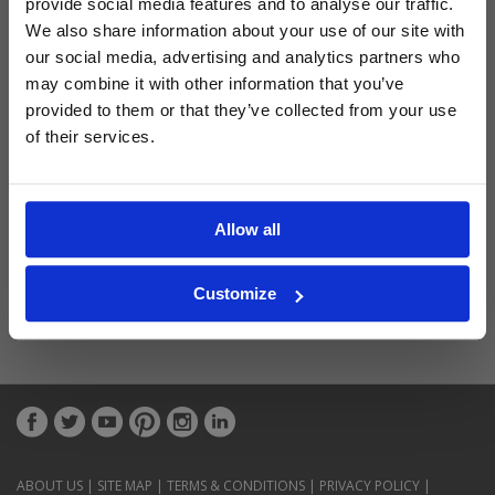
provide social media features and to analyse our traffic.
Latest Blog Posts
We also share information about your use of our site with
our social media, advertising and analytics partners who
may combine it with other information that you’ve
provided to them or that they’ve collected from your use
of their services.
Allow all
Customize
ABOUT US
|
SITE MAP
|
TERMS & CONDITIONS
|
PRIVACY POLICY
|