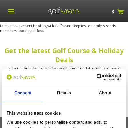
0
Fast and convenient booking with Golfsavers. Replies promptly & sends
reminders about golf sked.
Get the latest Golf Course & Holiday
Deals
Sign up with your email to receive golf updates in your inbox
Consent
Details
About
This website uses cookies
We use cookies to personalise content and ads, to