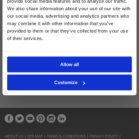
provide social media features and to analyse our traffic.
Latest Blog Posts
We also share information about your use of our site with
our social media, advertising and analytics partners who
may combine it with other information that you’ve
provided to them or that they’ve collected from your use
of their services.
Allow all
Customize
ABOUT US
|
SITE MAP
|
TERMS & CONDITIONS
|
PRIVACY POLICY
|