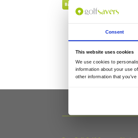
Back to FAQ
Consent
This website uses cookies
We use cookies to personalis
information about your use of
other information that you’ve