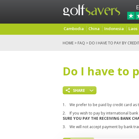
E
Cambodia
China
Indonesia
Laos
HOME
>
FAQ
> DO I HAVE TO PAY BY CREDI
Do I have to 
SHARE
1.
We prefer to be paid by credit card as 
2.
If you wish to pay by international ban
SURE YOU PAY THE RECEIVING BANK C
3.
We will not accept payment by bank tran