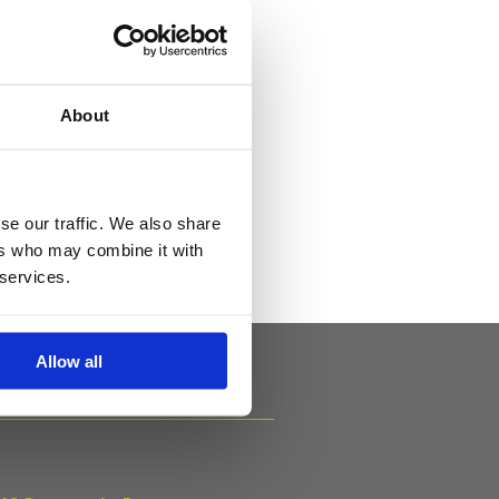
About
als
se our traffic. We also share
ers who may combine it with
 services.
Allow all