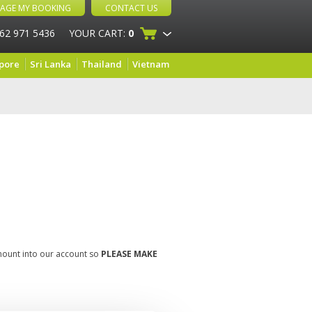
AGE MY BOOKING
CONTACT US
 62 971 5436
YOUR CART:
0
pore
Sri Lanka
Thailand
Vietnam
amount into our account so
PLEASE MAKE