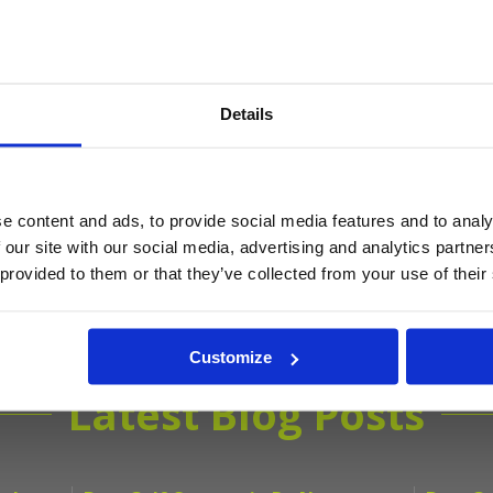
Details
Get the latest Golf Course & Holiday De
Sign up with your email to receive golf updates in your inbox
e content and ads, to provide social media features and to analy
 our site with our social media, advertising and analytics partn
 provided to them or that they’ve collected from your use of their
Customize
Latest Blog Posts