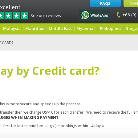
FAQS
MAN
xcellent
+66 (0)
See our reviews
Malaysia
Mauritius
Middle East
Myanmar
Philippines
Singa
T CARD?
pay by Credit card?
this is more secure and speeds up the process.
k transfer then we charge US$10 for each transfer. We need to receive the full 
HARGES WHEN MAKING PAYMENT
.
sfers for last minute bookings (i.e bookings within 14 days).