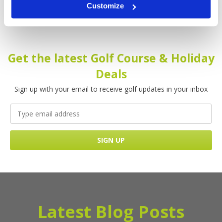
Customize
Get the latest Golf Course & Holiday
Deals
Sign up with your email to receive golf updates in your inbox
Latest Blog Posts