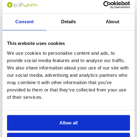
Consent
Details
About
This website uses cookies
We use cookies to personalise content and ads, to
provide social media features and to analyse our traffic.
We also share information about your use of our site with
our social media, advertising and analytics partners who
may combine it with other information that you’ve
provided to them or that they’ve collected from your use
of their services.
Allow all
Back to FAQ