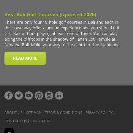
ABOUT US
|
SITE MAP
|
TERMS & CONDITIONS
|
PRIVACY POLICY
|
CONTACT US
|
CAR RENTAL