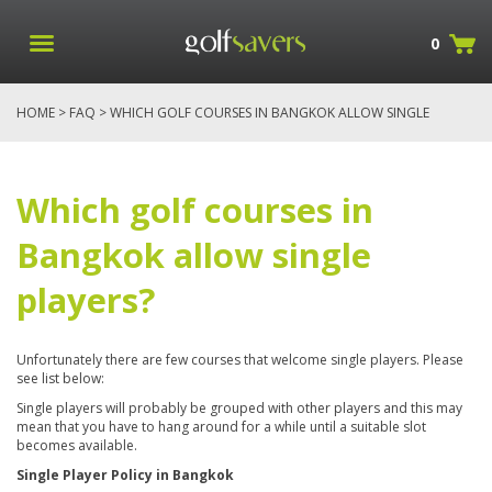
0
HOME
>
FAQ
> WHICH GOLF COURSES IN BANGKOK ALLOW SINGLE
PLAYERS?
Which golf courses in
Bangkok allow single
players?
Unfortunately there are few courses that welcome single players. Please
see list below:
Single players will probably be grouped with other players and this may
mean that you have to hang around for a while until a suitable slot
becomes available.
Single Player Policy in Bangkok