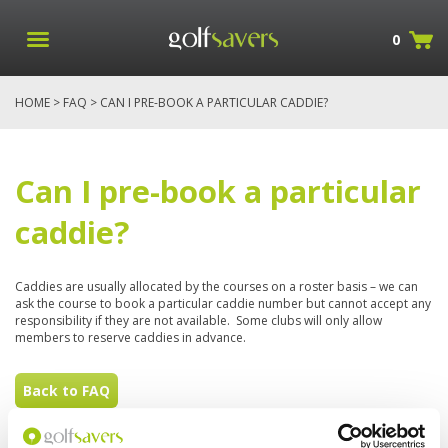
0
HOME
>
FAQ
> CAN I PRE-BOOK A PARTICULAR CADDIE?
Can I pre-book a particular
caddie?
Caddies are usually allocated by the courses on a roster basis – we can
ask the course to book a particular caddie number but cannot accept any
responsibility if they are not available. Some clubs will only allow
members to reserve caddies in advance.
Back to FAQ