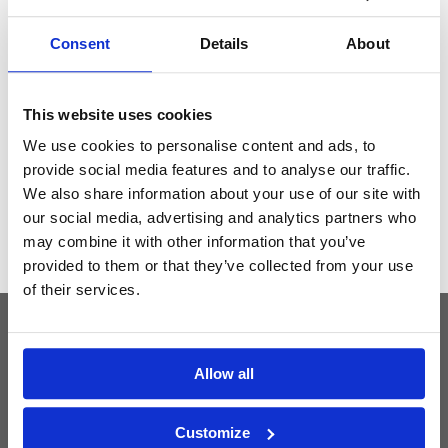
Consent
Details
About
Get the latest Golf Course & Holiday
Deals
This website uses cookies
Sign up with your email to receive golf updates in your inbox
We use cookies to personalise content and ads, to
provide social media features and to analyse our traffic.
We also share information about your use of our site with
our social media, advertising and analytics partners who
may combine it with other information that you’ve
provided to them or that they’ve collected from your use
of their services.
Latest Blog Posts
Allow all
Customize