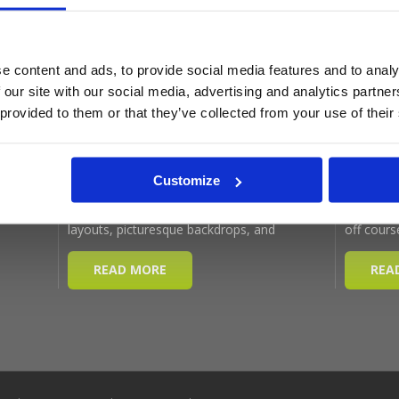
Latest Blog Posts
e content and ads, to provide social media features and to analy
 our site with our social media, advertising and analytics partn
 provided to them or that they’ve collected from your use of their
Customize