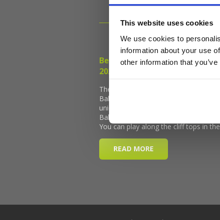
This website uses cookies
We use cookies to personalis
information about your use of
other information that you’ve