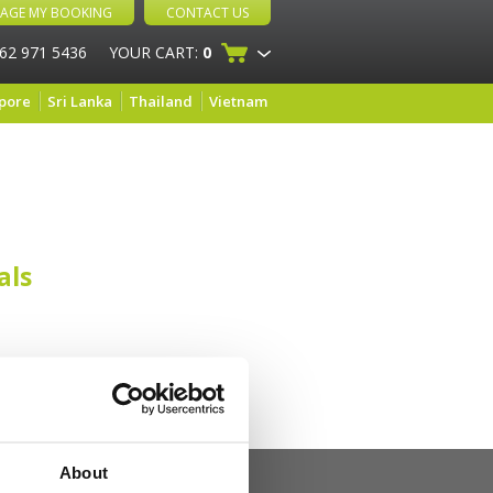
AGE MY BOOKING
CONTACT US
 62 971 5436
YOUR CART:
0
pore
Sri Lanka
Thailand
Vietnam
als
About