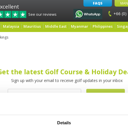
FAQS
MAN
xcellent
+66 (0)
See our reviews
Malaysia
Mauritius
Middle East
Myanmar
Philippines
Singa
kings
Get the latest Golf Course & Holiday De
Sign up with your email to receive golf updates in your inbox
Details