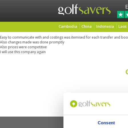
E
Cambodia
China
Indonesia
Laos
Easy to communicate with and costings was itemised for each transfer and boo
Also changes made was done promptly
Also prices were competitive
I will use this company again
Consent