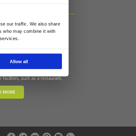
se our traffic. We also share
ers who may combine it with
 services.
Allow all